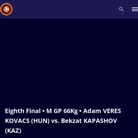
Recent results
All
Athletes
Videos
News
Events
Insti
Type here to search
Eighth Final • M GP 66Kg • Adam VERES
KOVACS (HUN) vs. Bekzat KAPASHOV
(KAZ)