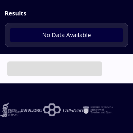
Results
No Data Available