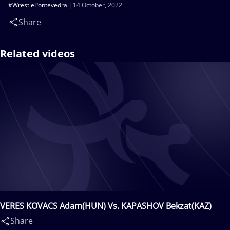
#WrestlePontevedra
14 October, 2022
Share
Related videos
VERES KOVACS Adam(HUN) Vs. KAPASHOV Bekzat(KAZ)
Share