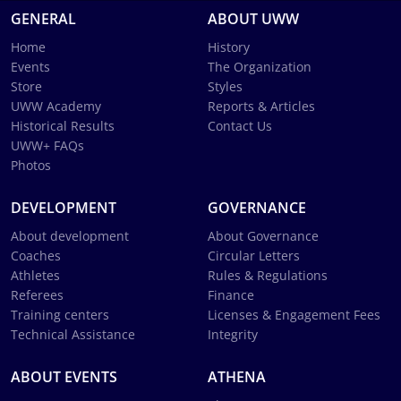
GENERAL
ABOUT UWW
Home
History
Events
The Organization
Store
Styles
UWW Academy
Reports & Articles
Historical Results
Contact Us
UWW+ FAQs
Photos
DEVELOPMENT
GOVERNANCE
About development
About Governance
Coaches
Circular Letters
Athletes
Rules & Regulations
Referees
Finance
Training centers
Licenses & Engagement Fees
Technical Assistance
Integrity
ABOUT EVENTS
ATHENA