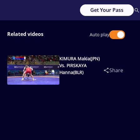
Get Your Pass
Related videos
Auto play
KIMURA Makia(JPN)
Vs. PIRSKAYA
Share
Hanna(BLR)