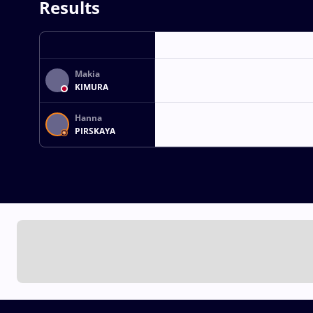
Results
Makia
KIMURA
Hanna
PIRSKAYA