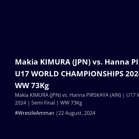
Makia KIMURA (JPN) vs. Hanna PI
U17 WORLD CHAMPIONSHIPS 2024 
WW 73Kg
Makia KIMURA (JPN) vs. Hanna PIRSKAYA (AIN) | U
2024 | Semi Final | WW 73Kg
#WrestleAmman
22 August, 2024