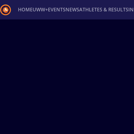
HOME
UWW+
EVENTS
NEWS
ATHLETES & RESULTS
I
Back
Recent results
All
Athletes
Videos
News
Ev
Type here to search