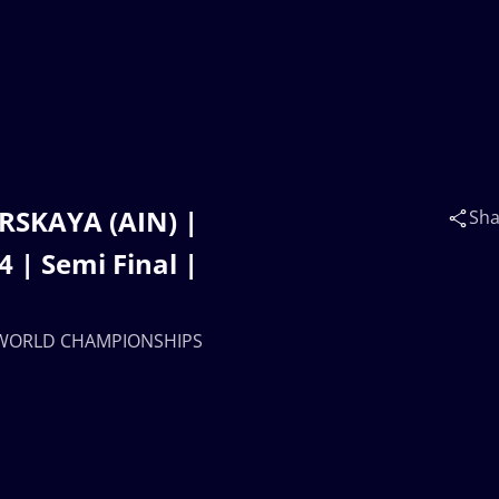
RSKAYA (AIN) |
Sha
| Semi Final |
17 WORLD CHAMPIONSHIPS