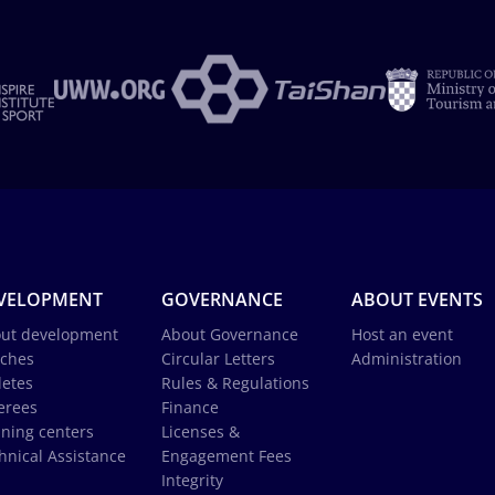
VELOPMENT
GOVERNANCE
ABOUT EVENTS
ut development
About Governance
Host an event
ches
Circular Letters
Administration
letes
Rules & Regulations
erees
Finance
ining centers
Licenses &
hnical Assistance
Engagement Fees
Integrity