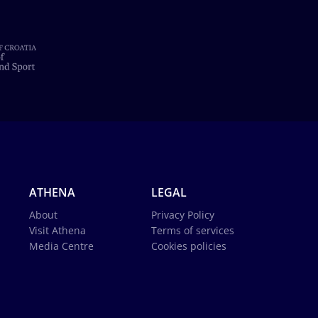
ATHENA
LEGAL
About
Privacy Policy
Visit Athena
Terms of services
Media Centre
Cookies policies