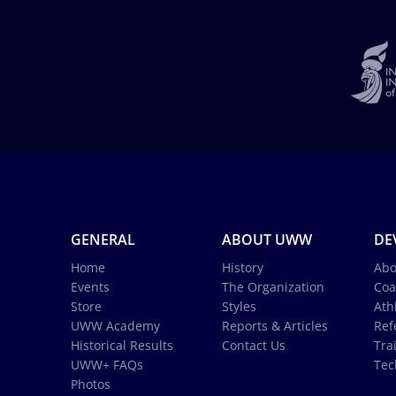
GENERAL
ABOUT UWW
DE
Home
History
Abo
Events
The Organization
Coa
Store
Styles
Ath
UWW Academy
Reports & Articles
Ref
Historical Results
Contact Us
Tra
UWW+ FAQs
Tec
Photos