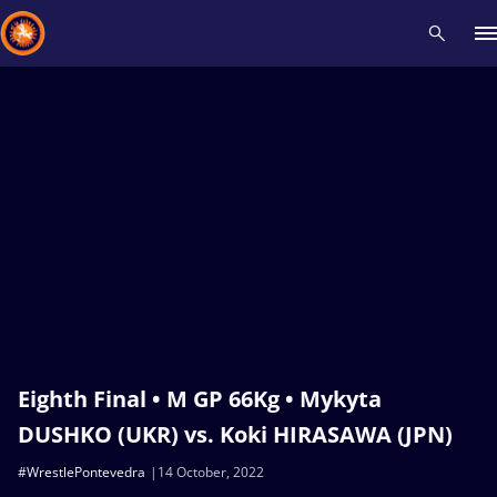
Recent results
All
Athletes
Videos
News
Events
Insti
Type here to search
Eighth Final • M GP 66Kg • Mykyta
DUSHKO (UKR) vs. Koki HIRASAWA (JPN)
#WrestlePontevedra
14 October, 2022