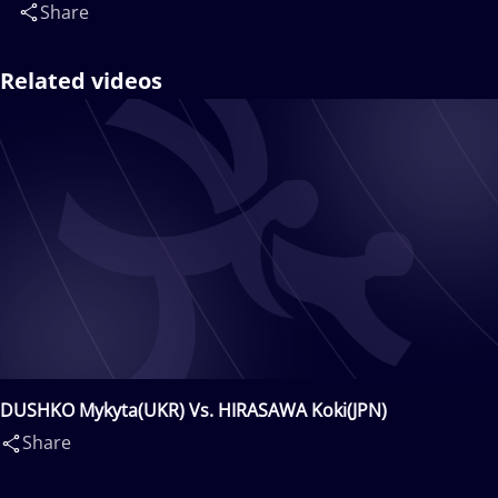
Share
Related videos
DUSHKO Mykyta(UKR) Vs. HIRASAWA Koki(JPN)
Share