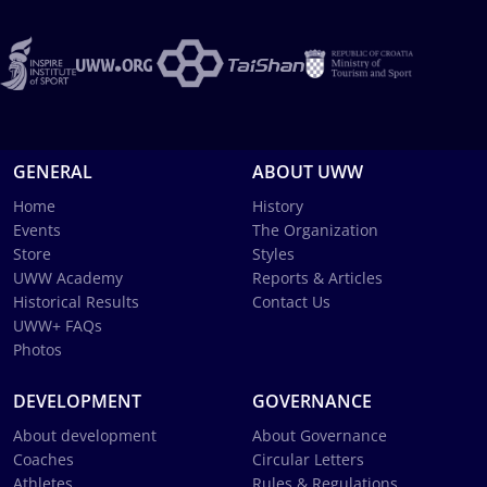
GENERAL
ABOUT UWW
Home
History
Events
The Organization
Store
Styles
UWW Academy
Reports & Articles
Historical Results
Contact Us
UWW+ FAQs
Photos
DEVELOPMENT
GOVERNANCE
About development
About Governance
Coaches
Circular Letters
Athletes
Rules & Regulations