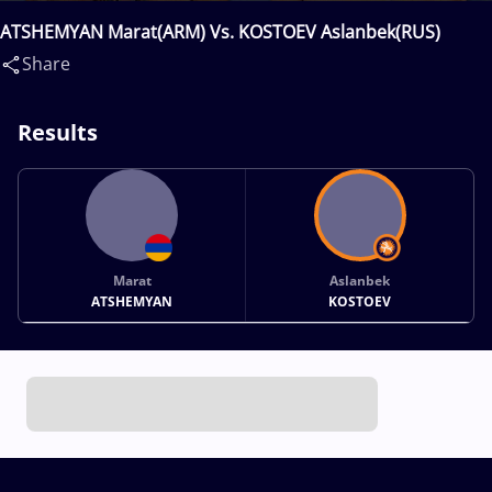
ATSHEMYAN Marat(ARM) Vs. KOSTOEV Aslanbek(RUS)
Share
Results
Marat
Aslanbek
ATSHEMYAN
KOSTOEV