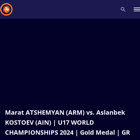
Recent results
All
Athletes
Videos
News
Events
Insti
Type here to search
Marat ATSHEMYAN (ARM) vs. Aslanbek
KOSTOEV (AIN) | U17 WORLD
CHAMPIONSHIPS 2024 | Gold Medal | GR