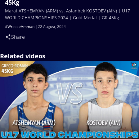
45Kg
Marat ATSHEMYAN (ARM) vs. Aslanbek KOSTOEV (AIN) | U17
WORLD CHAMPIONSHIPS 2024 | Gold Medal | GR 45Kg
#WrestleAmman
22 August, 2024
Share
Related videos