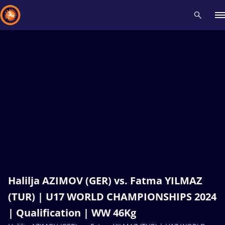
Recent results
All
Athletes
Videos
News
Events
Insti
Type here to search
Halilja AZIMOV (GER) vs. Fatma YILMAZ
(TUR) | U17 WORLD CHAMPIONSHIPS 2024
| Qualification | WW 46Kg