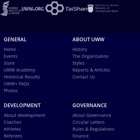
GENERAL
ABOUT UWW
Home
History
Events
The Organization
Store
Styles
UWW Academy
Reports & Articles
Historical Results
Contact Us
UWW+ FAQs
Photos
DEVELOPMENT
GOVERNANCE
About development
About Governance
Coaches
Circular Letters
Athletes
Rules & Regulations
Referees
Finance