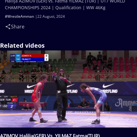
Halilja AZIMOV (GER) vs. Fatma YILMAZ (TUR) | U17 WORLD
CHAMPIONSHIPS 2024 | Qualification | WW 46Kg
#WrestleAmman
22 August, 2024
Share
Related videos
AZIMOV Halilja(GER) Vs. YILMAZ Fatma(TUR)