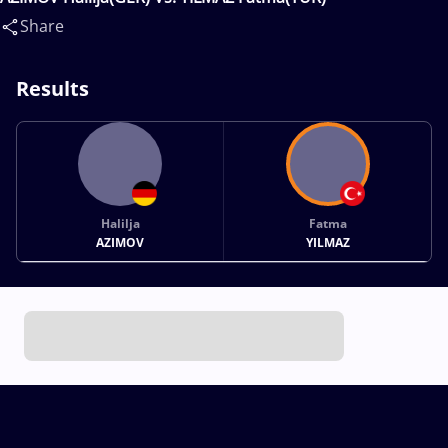
Share
Results
Halilja
Fatma
AZIMOV
YILMAZ