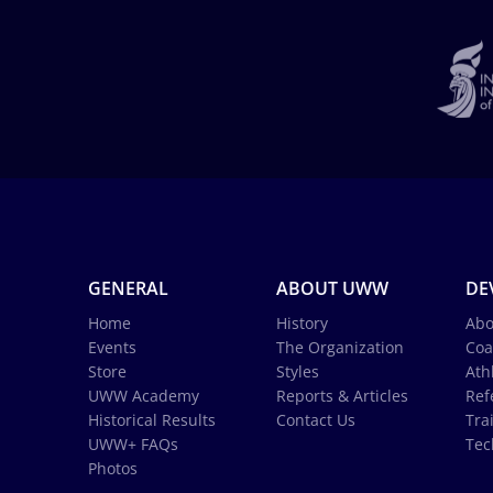
GENERAL
ABOUT UWW
DE
Home
History
Abo
Events
The Organization
Coa
Store
Styles
Ath
UWW Academy
Reports & Articles
Ref
Historical Results
Contact Us
Tra
UWW+ FAQs
Tec
Photos