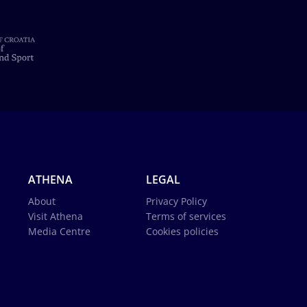
ATHENA
LEGAL
About
Privacy Policy
Visit Athena
Terms of services
Media Centre
Cookies policies