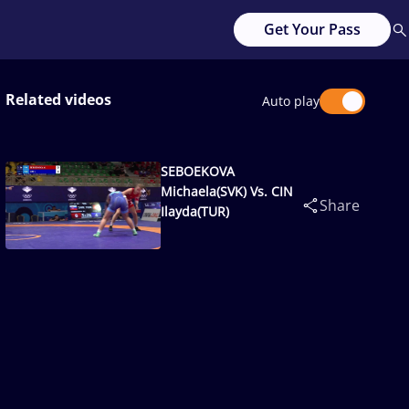
Get Your Pass
Related videos
Auto play
SEBOEKOVA
Michaela(SVK) Vs. CIN
Share
Ilayda(TUR)