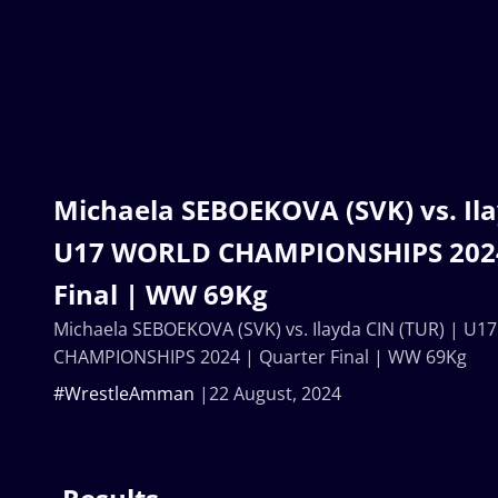
Michaela SEBOEKOVA (SVK) vs. Ila
U17 WORLD CHAMPIONSHIPS 2024
Final | WW 69Kg
Michaela SEBOEKOVA (SVK) vs. Ilayda CIN (TUR) | U
CHAMPIONSHIPS 2024 | Quarter Final | WW 69Kg
#WrestleAmman
22 August, 2024