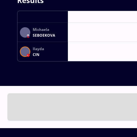
Results
Michaela
SEBOEKOVA
Ilayda
CIN