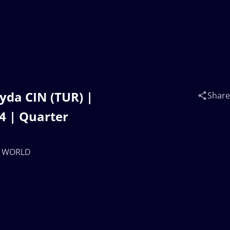
yda CIN (TUR) |
Share
 | Quarter
17 WORLD