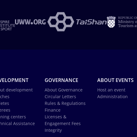
VELOPMENT
GOVERNANCE
ABOUT EVENTS
ut development
About Governance
Host an event
ches
Circular Letters
Administration
letes
Rules & Regulations
erees
Finance
ining centers
Licenses &
hnical Assistance
Engagement Fees
Integrity