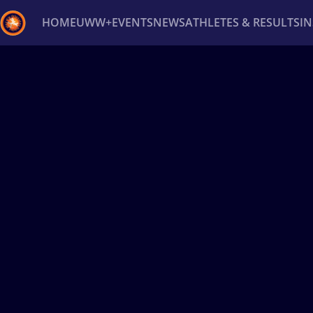
HOME
UWW+
EVENTS
NEWS
ATHLETES & RESULTS
I
Back
Recent results
All
Athletes
Videos
News
Ev
Type here to search