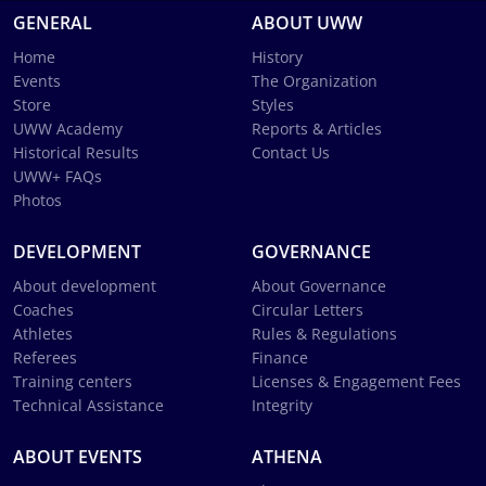
GENERAL
ABOUT UWW
Home
History
Events
The Organization
Store
Styles
UWW Academy
Reports & Articles
Historical Results
Contact Us
UWW+ FAQs
Photos
DEVELOPMENT
GOVERNANCE
About development
About Governance
Coaches
Circular Letters
Athletes
Rules & Regulations
Referees
Finance
Training centers
Licenses & Engagement Fees
Technical Assistance
Integrity
ABOUT EVENTS
ATHENA