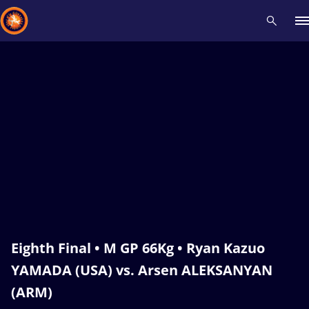
Recent results
All
Athletes
Videos
News
Events
Insti
Type here to search
Eighth Final • M GP 66Kg • Ryan Kazuo
YAMADA (USA) vs. Arsen ALEKSANYAN
(ARM)