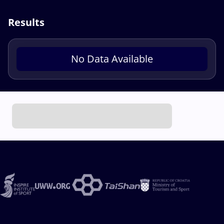
Results
No Data Available