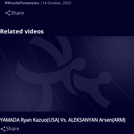
#WrestlePontevedra
14 October, 2022
Share
Related videos
YAMADA Ryan Kazuo(USA) Vs. ALEKSANYAN Arsen(ARM)
Share