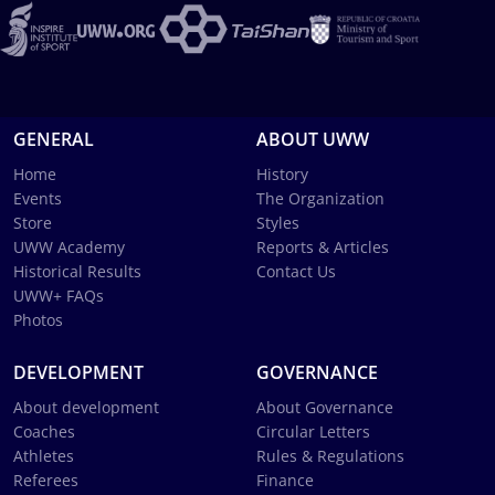
GENERAL
ABOUT UWW
Home
History
Events
The Organization
Store
Styles
UWW Academy
Reports & Articles
Historical Results
Contact Us
UWW+ FAQs
Photos
DEVELOPMENT
GOVERNANCE
About development
About Governance
Coaches
Circular Letters
Athletes
Rules & Regulations
Referees
Finance