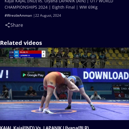
Kajal KAJAL (IND) vs. Ulyana LAPANIK (AIN) | U17 WORLD
CHAMPIONSHIPS 2024 | Eighth Final | WW 69Kg
#WrestleAmman
22 August, 2024
Share
Related videos
KAJAL Kajal(IND) Vs. LAPANIK Ulyana(BLR)