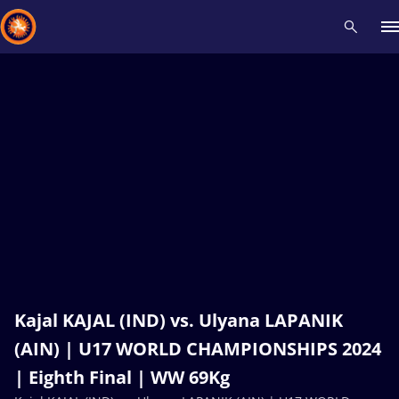
Recent results
All
Athletes
Videos
News
Events
Insti
Type here to search
Kajal KAJAL (IND) vs. Ulyana LAPANIK
(AIN) | U17 WORLD CHAMPIONSHIPS 2024
| Eighth Final | WW 69Kg