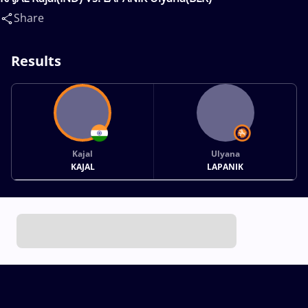
Share
Results
Kajal
Ulyana
KAJAL
LAPANIK