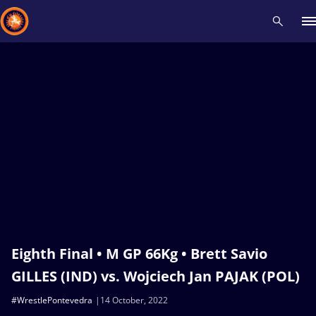
Recent results
All
Athletes
Videos
News
Events
Insti
Type here to search
Eighth Final • M GP 66Kg • Brett Savio
GILLES (IND) vs. Wojciech Jan PAJAK (POL)
#WrestlePontevedra
14 October, 2022