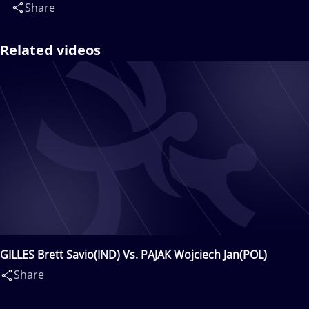
Share
Related videos
GILLES Brett Savio(IND) Vs. PAJAK Wojciech Jan(POL)
Share