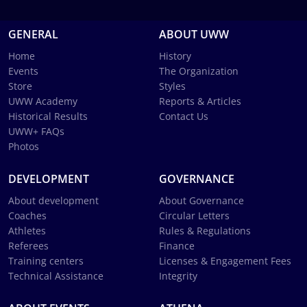
GENERAL
ABOUT UWW
Home
History
Events
The Organization
Store
Styles
UWW Academy
Reports & Articles
Historical Results
Contact Us
UWW+ FAQs
Photos
DEVELOPMENT
GOVERNANCE
About development
About Governance
Coaches
Circular Letters
Athletes
Rules & Regulations
Referees
Finance
Training centers
Licenses & Engagement Fees
Technical Assistance
Integrity