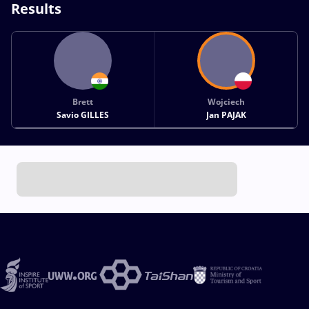
Results
Brett
Wojciech
Savio GILLES
Jan PAJAK