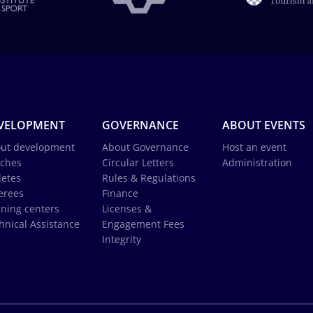
VELOPMENT
GOVERNANCE
ABOUT EVENTS
ut development
About Governance
Host an event
ches
Circular Letters
Administration
letes
Rules & Regulations
erees
Finance
ining centers
Licenses &
hnical Assistance
Engagement Fees
Integrity