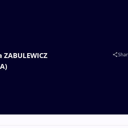
nna ZABULEWICZ
Sha
SA)