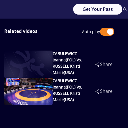
Get Your Pass
Related videos
Auto play
ZABULEWICZ
Joanna(POL) Vs.
Share
RUSSELL Kristi
Marie(USA)
ZABULEWICZ
Joanna(POL) Vs.
Share
RUSSELL Kristi
Marie(USA)