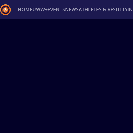
HOME
UWW+
EVENTS
NEWS
ATHLETES & RESULTS
I
Back
Recent results
All
Athletes
Videos
News
Ev
Type here to search