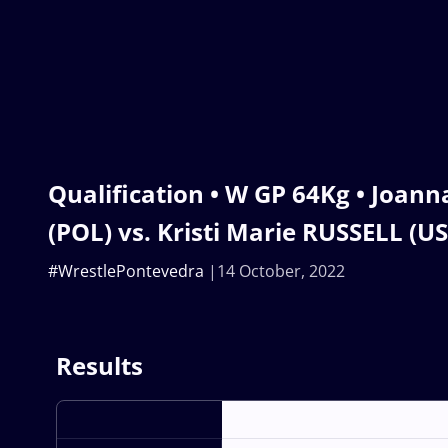
Qualification • W GP 64Kg • Joa
(POL) vs. Kristi Marie RUSSELL (U
#WrestlePontevedra
14 October, 2022
Results