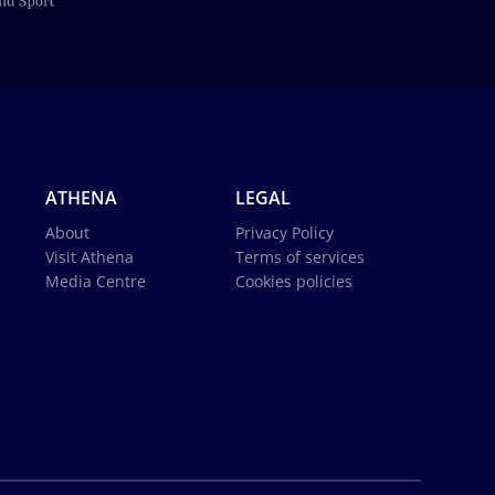
ATHENA
LEGAL
About
Privacy Policy
Visit Athena
Terms of services
Media Centre
Cookies policies