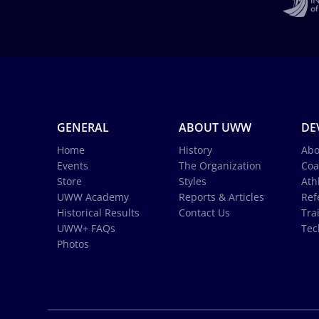
GENERAL
ABOUT UWW
DE
Home
History
Abo
Events
The Organization
Coa
Store
Styles
Ath
UWW Academy
Reports & Articles
Ref
Historical Results
Contact Us
Tra
UWW+ FAQs
Tec
Photos