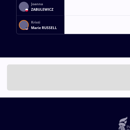
Joanna
ZABULEWICZ
Kristi
Marie RUSSELL