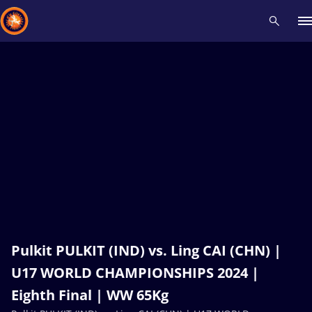
Recent results
All
Athletes
Videos
News
Events
Insti
Type here to search
Pulkit PULKIT (IND) vs. Ling CAI (CHN) |
U17 WORLD CHAMPIONSHIPS 2024 |
Eighth Final | WW 65Kg