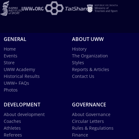
GENERAL
ABOUT UWW
Home
History
Events
The Organization
Store
Styles
UWW Academy
Reports & Articles
Historical Results
Contact Us
UWW+ FAQs
Photos
DEVELOPMENT
GOVERNANCE
About development
About Governance
Coaches
Circular Letters
Athletes
Rules & Regulations
Referees
Finance