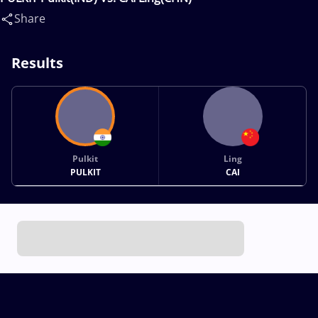
Share
Results
Pulkit
Ling
PULKIT
CAI