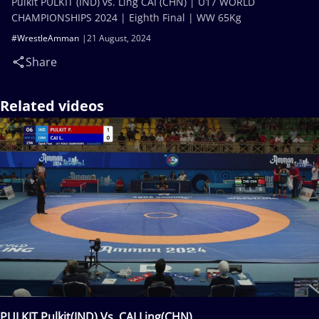
Pulkit PULKIT (IND) vs. Ling CAI (CHN) | U17 WORLD
CHAMPIONSHIPS 2024 | Eighth Final | WW 65Kg
#WrestleAmman
21 August, 2024
Share
Related videos
PULKIT Pulkit(IND) Vs. CAI Ling(CHN)