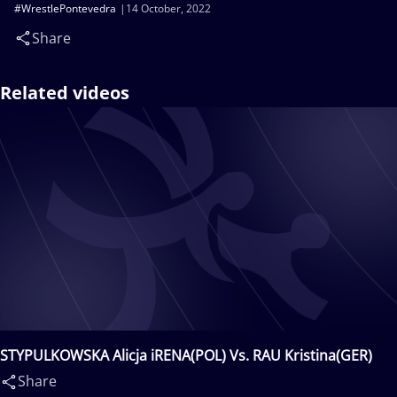
#WrestlePontevedra
14 October, 2022
Share
Related videos
STYPULKOWSKA Alicja iRENA(POL) Vs. RAU Kristina(GER)
Share