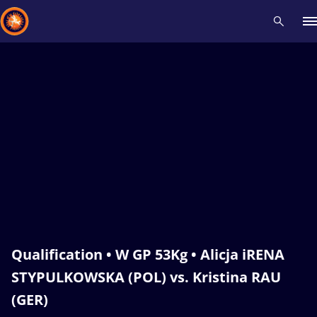
Recent results
All
Athletes
Videos
News
Events
Insti
Type here to search
Qualification • W GP 53Kg • Alicja iRENA
STYPULKOWSKA (POL) vs. Kristina RAU
(GER)