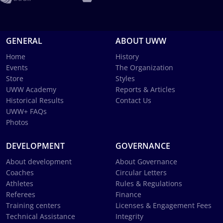
GENERAL
ABOUT UWW
Home
History
Events
The Organization
Store
Styles
UWW Academy
Reports & Articles
Historical Results
Contact Us
UWW+ FAQs
Photos
DEVELOPMENT
GOVERNANCE
About development
About Governance
Coaches
Circular Letters
Athletes
Rules & Regulations
Referees
Finance
Training centers
Licenses & Engagement Fees
Technical Assistance
Integrity