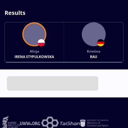
Results
Alicja
Kristina
IRENA STYPULKOWSKA
RAU