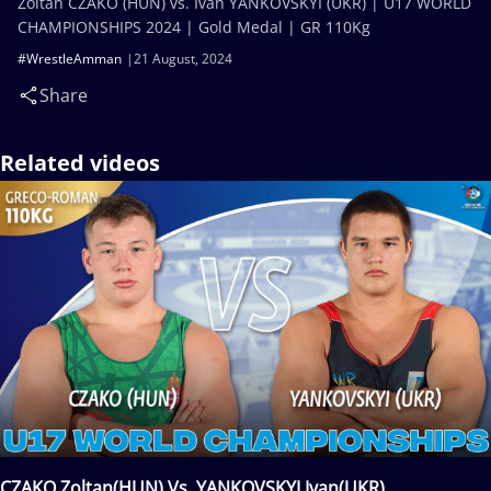
Zoltan CZAKO (HUN) vs. Ivan YANKOVSKYI (UKR) | U17 WORLD
CHAMPIONSHIPS 2024 | Gold Medal | GR 110Kg
#WrestleAmman
21 August, 2024
Share
Related videos
CZAKO Zoltan(HUN) Vs. YANKOVSKYI Ivan(UKR)