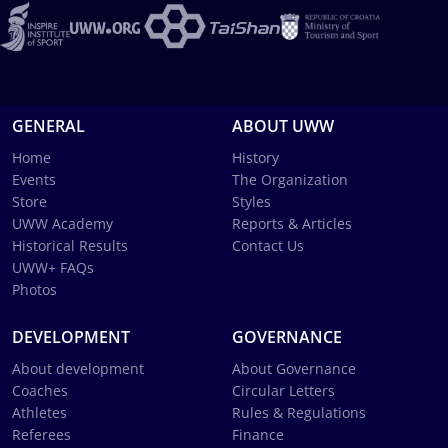
GENERAL
ABOUT UWW
Home
History
Events
The Organization
Store
Styles
UWW Academy
Reports & Articles
Historical Results
Contact Us
UWW+ FAQs
Photos
DEVELOPMENT
GOVERNANCE
About development
About Governance
Coaches
Circular Letters
Athletes
Rules & Regulations
Referees
Finance