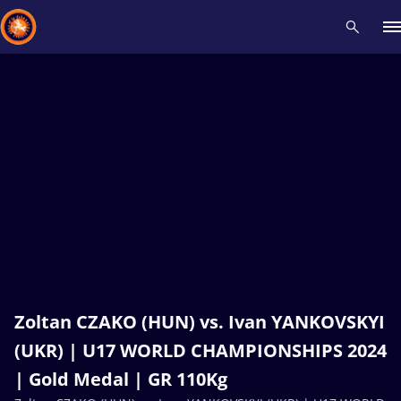
Recent results
All
Athletes
Videos
News
Events
Insti
Type here to search
Zoltan CZAKO (HUN) vs. Ivan YANKOVSKYI
(UKR) | U17 WORLD CHAMPIONSHIPS 2024
| Gold Medal | GR 110Kg