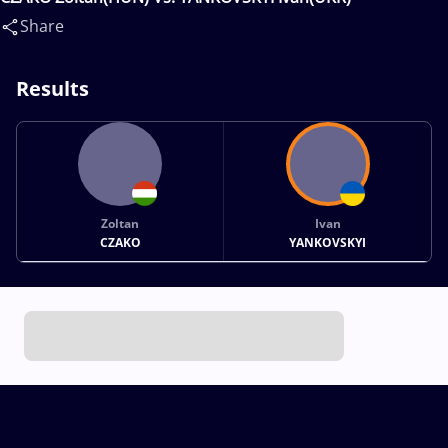
Share
Results
Zoltan
Ivan
CZAKO
YANKOVSKYI