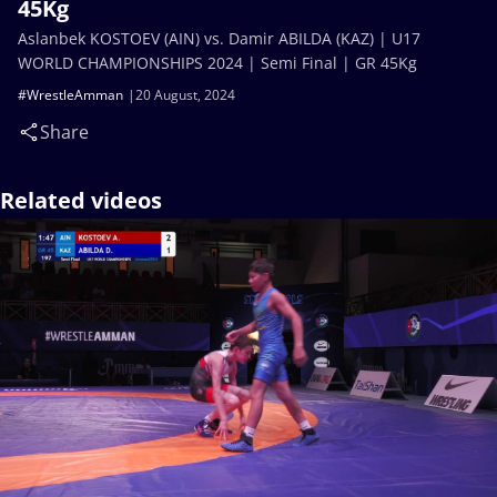
45Kg
Aslanbek KOSTOEV (AIN) vs. Damir ABILDA (KAZ) | U17
WORLD CHAMPIONSHIPS 2024 | Semi Final | GR 45Kg
#WrestleAmman
20 August, 2024
Share
Related videos