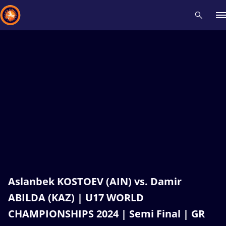
Recent results
All
Athletes
Videos
News
Events
Insti
Type here to search
Aslanbek KOSTOEV (AIN) vs. Damir
ABILDA (KAZ) | U17 WORLD
CHAMPIONSHIPS 2024 | Semi Final | GR