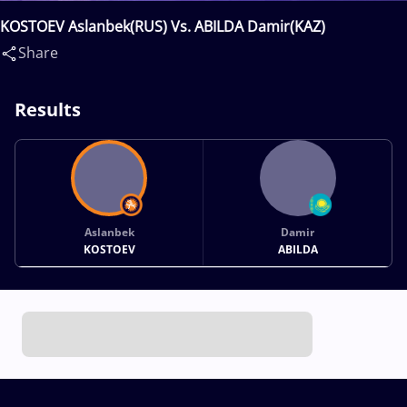
KOSTOEV Aslanbek(RUS) Vs. ABILDA Damir(KAZ)
Share
Results
Aslanbek
Damir
KOSTOEV
ABILDA