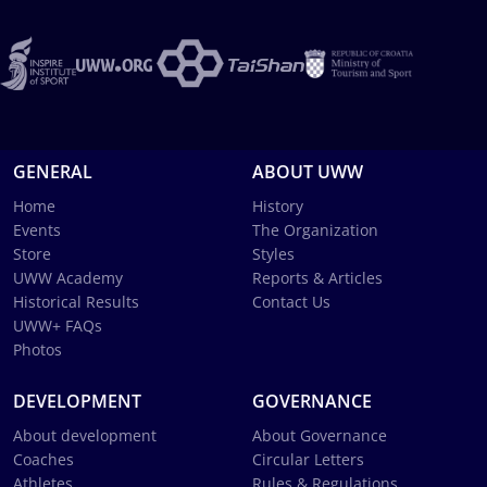
GENERAL
ABOUT UWW
Home
History
Events
The Organization
Store
Styles
UWW Academy
Reports & Articles
Historical Results
Contact Us
UWW+ FAQs
Photos
DEVELOPMENT
GOVERNANCE
About development
About Governance
Coaches
Circular Letters
Athletes
Rules & Regulations