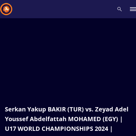
Recent results
All
Athletes
Videos
News
Events
Insti
Type here to search
Serkan Yakup BAKIR (TUR) vs. Zeyad Adel
Youssef Abdelfattah MOHAMED (EGY) |
U17 WORLD CHAMPIONSHIPS 2024 |