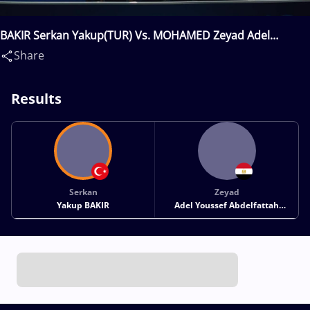
BAKIR Serkan Yakup(TUR) Vs. MOHAMED Zeyad Adel
Youssef Abdelfattah(EGY)
Share
Results
Serkan
Zeyad
Yakup BAKIR
Adel Youssef Abdelfattah
MOHAMED