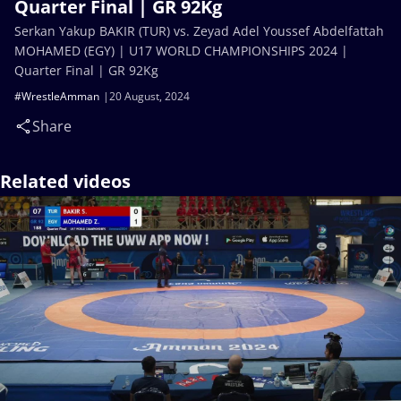
Quarter Final | GR 92Kg
Serkan Yakup BAKIR (TUR) vs. Zeyad Adel Youssef Abdelfattah
MOHAMED (EGY) | U17 WORLD CHAMPIONSHIPS 2024 |
Quarter Final | GR 92Kg
#WrestleAmman
20 August, 2024
Share
Related videos