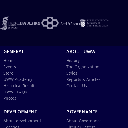
GENERAL
ABOUT UWW
Home
History
Events
The Organization
Store
Styles
UWW Academy
Reports & Articles
Historical Results
Contact Us
UWW+ FAQs
Photos
DEVELOPMENT
GOVERNANCE
About development
About Governance
Coaches
Circular Letters