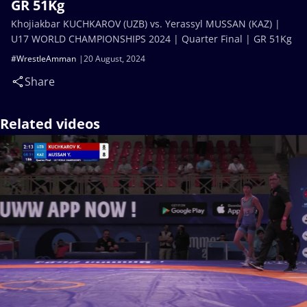
GR 51Kg
Khojiakbar KUCHKAROV (UZB) vs. Yerassyl MUSSAN (KAZ) |
U17 WORLD CHAMPIONSHIPS 2024 | Quarter Final | GR 51Kg
#WrestleAmman
20 August, 2024
Share
Related videos