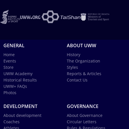
GENERAL
ABOUT UWW
Home
History
Events
The Organization
Store
Styles
UWW Academy
Reports & Articles
Historical Results
Contact Us
UWW+ FAQs
Photos
DEVELOPMENT
GOVERNANCE
About development
About Governance
Coaches
Circular Letters
Athletes
Rules & Regulations