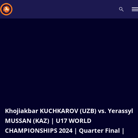
Recent results
All
Athletes
Videos
News
Events
Insti
Type here to search
Khojiakbar KUCHKAROV (UZB) vs. Yerassyl
MUSSAN (KAZ) | U17 WORLD
CHAMPIONSHIPS 2024 | Quarter Final |