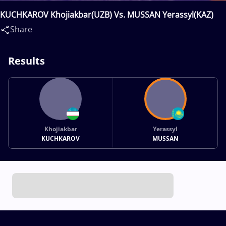
KUCHKAROV Khojiakbar(UZB) Vs. MUSSAN Yerassyl(KAZ)
Share
Results
Khojiakbar
Yerassyl
KUCHKAROV
MUSSAN