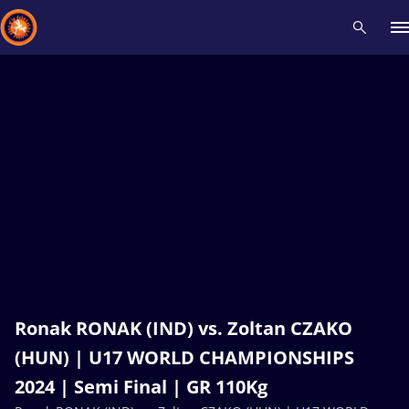
Recent results
All
Athletes
Videos
News
Events
Insti
Type here to search
Ronak RONAK (IND) vs. Zoltan CZAKO
(HUN) | U17 WORLD CHAMPIONSHIPS
2024 | Semi Final | GR 110Kg