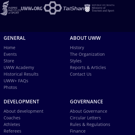
GENERAL
ABOUT UWW
Home
History
Events
The Organization
Store
Styles
UWW Academy
Reports & Articles
Historical Results
Contact Us
UWW+ FAQs
Photos
DEVELOPMENT
GOVERNANCE
About development
About Governance
Coaches
Circular Letters
Athletes
Rules & Regulations
Referees
Finance