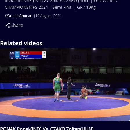
Ronak RONAK (IND) vs. Zoltan CZAKO (HUN) | U17 WORLD
CHAMPIONSHIPS 2024 | Semi Final | GR 110Kg
#WrestleAmman
19 August, 2024
Share
Related videos
RONAK Ronak(IND) Vs. CZAKO Zoltan(HUN)