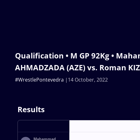
Qualification • M GP 92Kg • Ma
AHMADZADA (AZE) vs. Roman KIZ
#WrestlePontevedra
14 October, 2022
Results
Mahammad