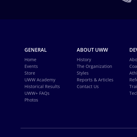
GENERAL
ABOUT UWW
DE
Home
History
Abo
Events
The Organization
Coa
Store
Styles
Ath
UWW Academy
Reports & Articles
Ref
Historical Results
Contact Us
Tra
UWW+ FAQs
Tec
Photos