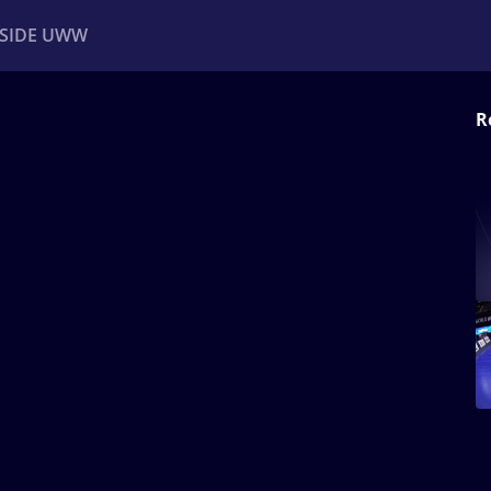
NSIDE UWW
R
ents
Institutional