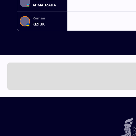
AHMADZADA
Roman
KIZIUK