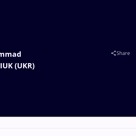
hammad
Share
IUK (UKR)