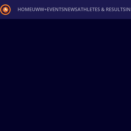
HOME
UWW+
EVENTS
NEWS
ATHLETES & RESULTS
I
Back
Recent results
All
Athletes
Videos
News
Ev
Type here to search