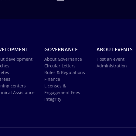
VELOPMENT
GOVERNANCE
ABOUT EVENTS
ut development
About Governance
Host an event
ches
Circular Letters
Administration
letes
Rules & Regulations
erees
Finance
ining centers
Licenses &
hnical Assistance
Engagement Fees
Integrity