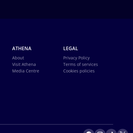
ATHENA
LEGAL
About
Privacy Policy
Visit Athena
Terms of services
Media Centre
Cookies policies