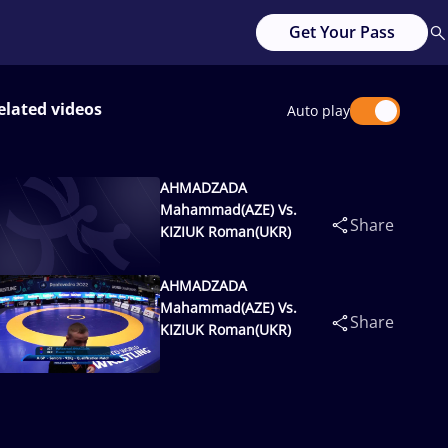
Get Your Pass
elated videos
Auto play
AHMADZADA
Mahammad(AZE) Vs.
Share
KIZIUK Roman(UKR)
AHMADZADA
Mahammad(AZE) Vs.
Share
KIZIUK Roman(UKR)