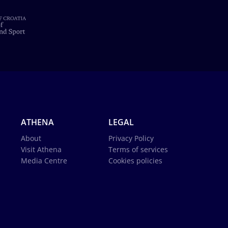
ATHENA
LEGAL
About
Privacy Policy
Visit Athena
Terms of services
Media Centre
Cookies policies