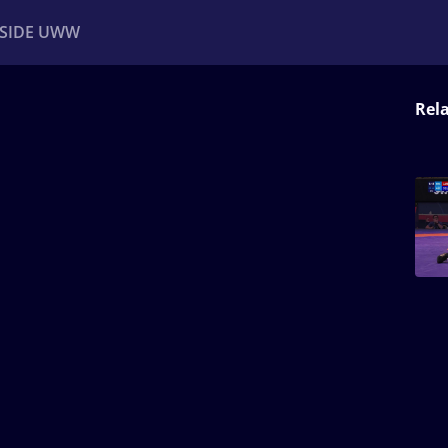
NSIDE UWW
Rel
ents
Institutional