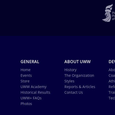
GENERAL
ABOUT UWW
DE
Home
History
Abo
Events
The Organization
Coa
Store
Styles
Ath
UWW Academy
Reports & Articles
Ref
Historical Results
Contact Us
Tra
UWW+ FAQs
Tec
Photos