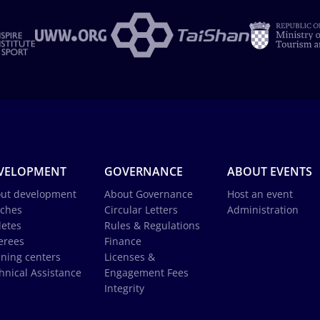
VELOPMENT
GOVERNANCE
ABOUT EVENTS
ut development
About Governance
Host an event
ches
Circular Letters
Administration
letes
Rules & Regulations
erees
Finance
ining centers
Licenses &
hnical Assistance
Engagement Fees
Integrity