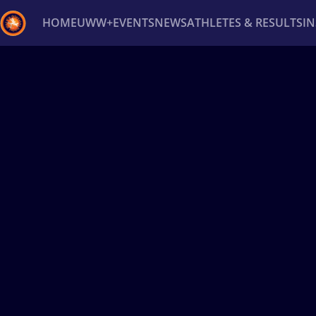
HOME
UWW+
EVENTS
NEWS
ATHLETES & RESULTS
I
Back
Recent results
All
Athletes
Videos
News
Ev
Type here to search