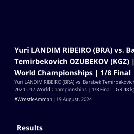
Yuri LANDIM RIBEIRO (BRA) vs. B
Temirbekovich OZUBEKOV (KGZ) |
World Championships | 1/8 Final 
Yuri LANDIM RIBEIRO (BRA) vs. Barsbek Temirbekovi
2024 U17 World Championships | 1/8 Final | GR 48 k
#WrestleAmman
19 August, 2024
Results