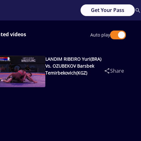
Get Your Pass
ated videos
Auto play
LANDIM RIBEIRO Yuri(BRA)
Vs. OZUBEKOV Barsbek
Share
Temirbekovich(KGZ)