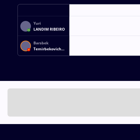
Yuri
LANDIM RIBEIRO
Barsbek
Temirbekovich
OZUBEKOV