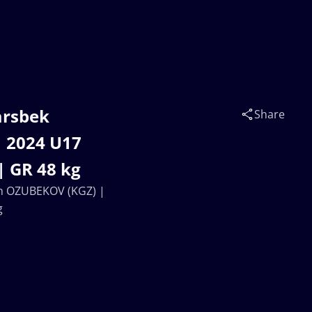
arsbek
Share
 2024 U17
| GR 48 kg
ch OZUBEKOV (KGZ) |
g