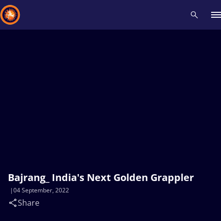
Recent results
All
Athletes
Videos
News
Events
Insti
Type here to search
Bajrang_ India's Next Golden Grappler
04 September, 2022
Share