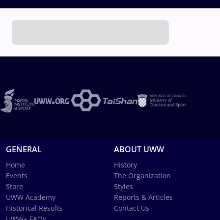
GENERAL
ABOUT UWW
Home
History
Events
The Organization
Store
Styles
UWW Academy
Reports & Articles
Historical Results
Contact Us
UWW+ FAQs