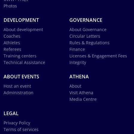
Photos
DEVELOPMENT
GOVERNANCE
About development
About Governance
Coaches
Circular Letters
Athletes
Rules & Regulations
Referees
Finance
Training centers
Licenses & Engagement Fees
Technical Assistance
Integrity
ABOUT EVENTS
ATHENA
Host an event
About
Administration
Visit Athena
Media Centre
LEGAL
Privacy Policy
Terms of services