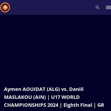
Recent results
All
Athletes
Videos
News
Events
Insti
Type here to search
Aymen AOUIDAT (ALG) vs. Daniil
MASLAKOU (AIN) | U17 WORLD
CHAMPIONSHIPS 2024 | Eighth Final | GR