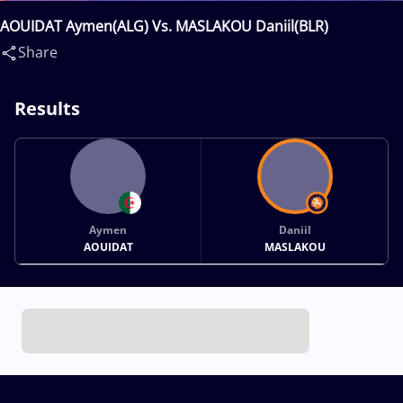
AOUIDAT Aymen(ALG) Vs. MASLAKOU Daniil(BLR)
Share
Results
Aymen
Daniil
AOUIDAT
MASLAKOU