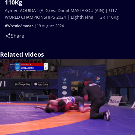
110Kg
Aymen AOUIDAT (ALG) vs. Daniil MASLAKOU (AIN) | U17
WORLD CHAMPIONSHIPS 2024 | Eighth Final | GR 110Kg
#WrestleAmman
19 August, 2024
Share
Related videos