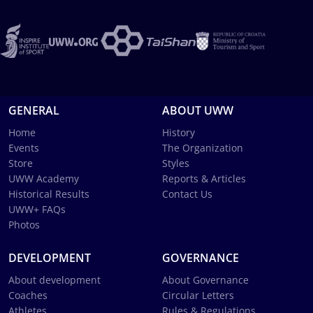
GENERAL
ABOUT UWW
Home
History
Events
The Organization
Store
Styles
UWW Academy
Reports & Articles
Historical Results
Contact Us
UWW+ FAQs
Photos
DEVELOPMENT
GOVERNANCE
About development
About Governance
Coaches
Circular Letters
Athletes
Rules & Regulations