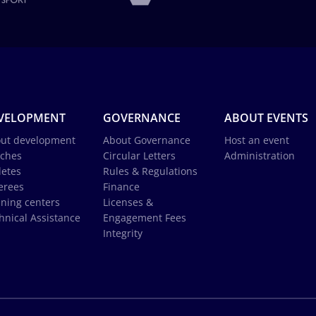
VELOPMENT
GOVERNANCE
ABOUT EVENTS
ut development
About Governance
Host an event
ches
Circular Letters
Administration
letes
Rules & Regulations
erees
Finance
ining centers
Licenses &
hnical Assistance
Engagement Fees
Integrity