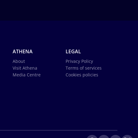
ATHENA
LEGAL
About
Privacy Policy
Visit Athena
Terms of services
Media Centre
Cookies policies