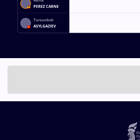
Adria
PEREZ CARNE
Tursunbek
ASYLGAZIEV