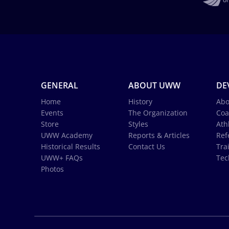
GENERAL
ABOUT UWW
DE
Home
History
Abo
Events
The Organization
Coa
Store
Styles
Ath
UWW Academy
Reports & Articles
Ref
Historical Results
Contact Us
Tra
UWW+ FAQs
Tec
Photos