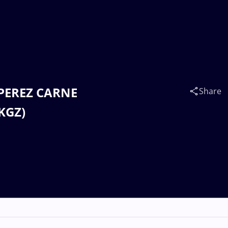
a PEREZ CARNE
Share
KGZ)