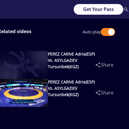
Get Your Pass
Related videos
Auto play
PEREZ CARNE Adria(ESP)
Vs. ASYLGAZIEV
Share
Tursunbek(KGZ)
PEREZ CARNE Adria(ESP)
Vs. ASYLGAZIEV
Share
Tursunbek(KGZ)