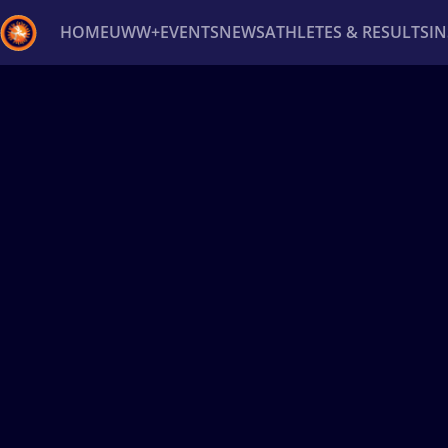
HOME
UWW+
EVENTS
NEWS
ATHLETES & RESULTS
I
Back
Recent results
All
Athletes
Videos
News
Ev
Type here to search