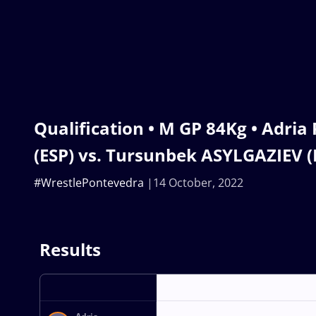
Qualification • M GP 84Kg • Adri
(ESP) vs. Tursunbek ASYLGAZIEV (
#WrestlePontevedra
14 October, 2022
Results