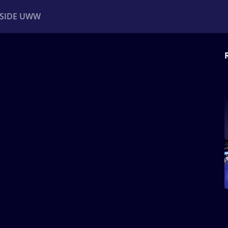
NSIDE UWW
ents
Institutional