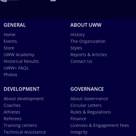
GENERAL
ABOUT UWW
Home
History
Events
The Organization
Store
Styles
UWW Academy
Reports & Articles
Historical Results
Contact Us
UWW+ FAQs
Photos
DEVELOPMENT
GOVERNANCE
About development
About Governance
Coaches
Circular Letters
Athletes
Rules & Regulations
Referees
Finance
Training centers
Licenses & Engagement Fees
Technical Assistance
Integrity