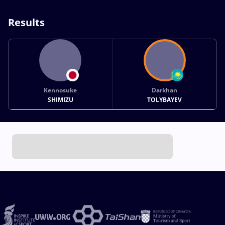
Results
Kennosuke
Darkhan
SHIMIZU
TOLYBAYEV