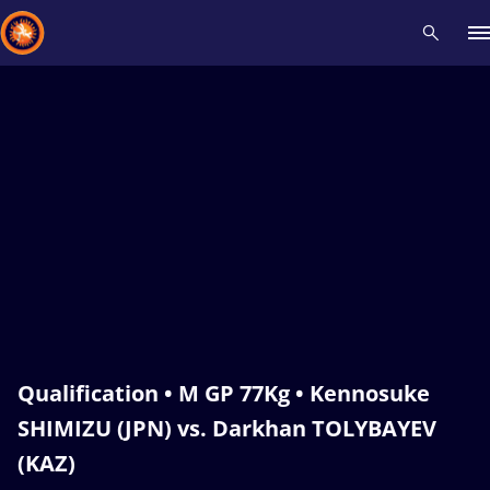
Recent results
All
Athletes
Videos
News
Events
Insti
Type here to search
Qualification • M GP 77Kg • Kennosuke
SHIMIZU (JPN) vs. Darkhan TOLYBAYEV
(KAZ)