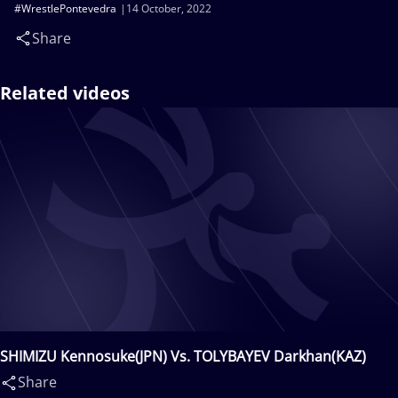
#WrestlePontevedra
14 October, 2022
Share
Related videos
SHIMIZU Kennosuke(JPN) Vs. TOLYBAYEV Darkhan(KAZ)
Share