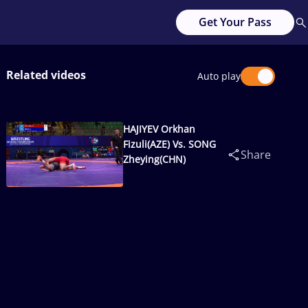
Get Your Pass
Related videos
Auto play
HAJIYEV Orkhan
Fizuli(AZE) Vs. SONG
Share
Zheying(CHN)