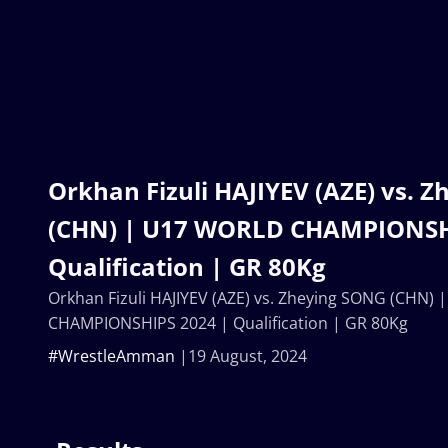
Orkhan Fizuli HAJIYEV (AZE) vs. 
(CHN) | U17 WORLD CHAMPIONSH
Qualification | GR 80Kg
Orkhan Fizuli HAJIYEV (AZE) vs. Zheying SONG (CHN)
CHAMPIONSHIPS 2024 | Qualification | GR 80Kg
#WrestleAmman
19 August, 2024