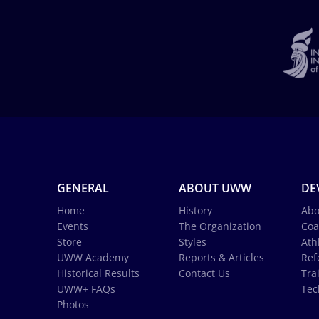
GENERAL
ABOUT UWW
DE
Home
History
Abo
Events
The Organization
Coa
Store
Styles
Ath
UWW Academy
Reports & Articles
Ref
Historical Results
Contact Us
Tra
UWW+ FAQs
Tec
Photos