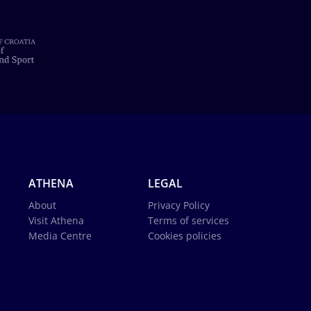
ATHENA
LEGAL
About
Privacy Policy
Visit Athena
Terms of services
Media Centre
Cookies policies