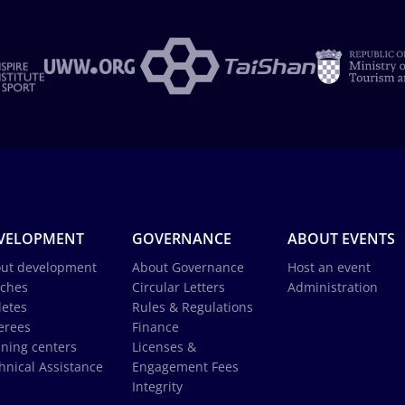
VELOPMENT
GOVERNANCE
ABOUT EVENTS
ut development
About Governance
Host an event
ches
Circular Letters
Administration
letes
Rules & Regulations
erees
Finance
ining centers
Licenses &
hnical Assistance
Engagement Fees
Integrity