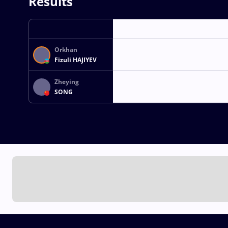
Results
Orkhan
Fizuli HAJIYEV
Zheying
SONG