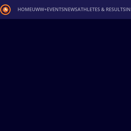
HOME
UWW+
EVENTS
NEWS
ATHLETES & RESULTS
I
Back
Recent results
All
Athletes
Videos
News
Ev
Type here to search