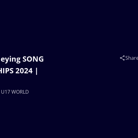
Zheying SONG
Shar
IPS 2024 |
 | U17 WORLD