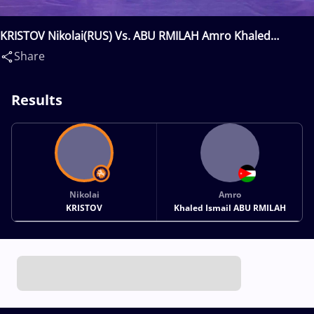
KRISTOV Nikolai(RUS) Vs. ABU RMILAH Amro Khaled
Ismail(JOR)
Share
Results
Nikolai
Amro
KRISTOV
Khaled Ismail ABU RMILAH