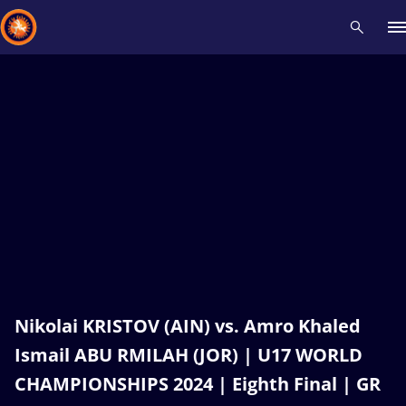
Recent results
All
Athletes
Videos
News
Events
Insti
Type here to search
Nikolai KRISTOV (AIN) vs. Amro Khaled
Ismail ABU RMILAH (JOR) | U17 WORLD
CHAMPIONSHIPS 2024 | Eighth Final | GR