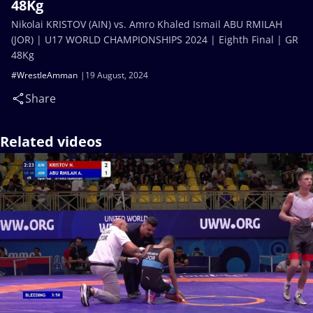
48Kg
Nikolai KRISTOV (AIN) vs. Amro Khaled Ismail ABU RMILAH
(JOR) | U17 WORLD CHAMPIONSHIPS 2024 | Eighth Final | GR
48Kg
#WrestleAmman
19 August, 2024
Share
Related videos