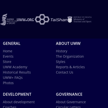
GENERAL
ABOUT UWW
Home
History
Events
The Organization
Store
Styles
UWW Academy
Reports & Articles
Historical Results
Contact Us
UWW+ FAQs
Photos
DEVELOPMENT
GOVERNANCE
About development
About Governance
Coaches
Circular Letters