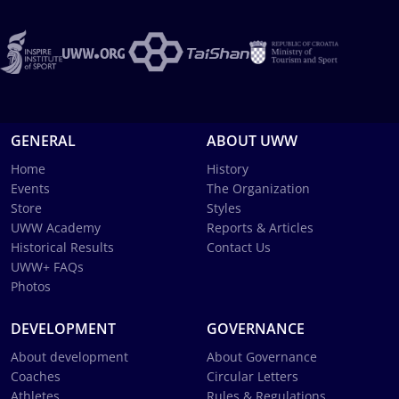
GENERAL
ABOUT UWW
Home
History
Events
The Organization
Store
Styles
UWW Academy
Reports & Articles
Historical Results
Contact Us
UWW+ FAQs
Photos
DEVELOPMENT
GOVERNANCE
About development
About Governance
Coaches
Circular Letters
Athletes
Rules & Regulations