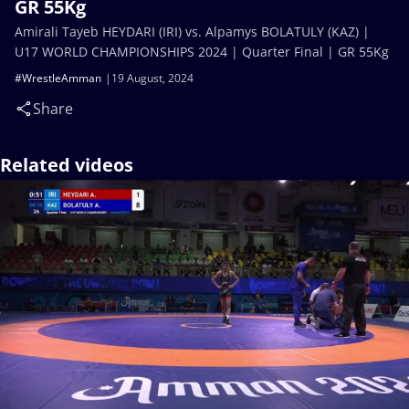
GR 55Kg
Amirali Tayeb HEYDARI (IRI) vs. Alpamys BOLATULY (KAZ) |
U17 WORLD CHAMPIONSHIPS 2024 | Quarter Final | GR 55Kg
#WrestleAmman
19 August, 2024
Share
Related videos