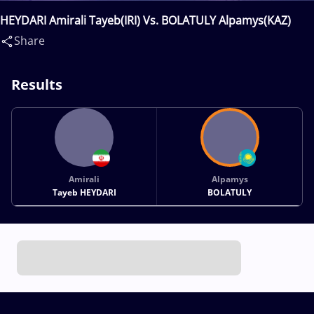
HEYDARI Amirali Tayeb(IRI) Vs. BOLATULY Alpamys(KAZ)
Share
Results
Amirali
Alpamys
Tayeb HEYDARI
BOLATULY