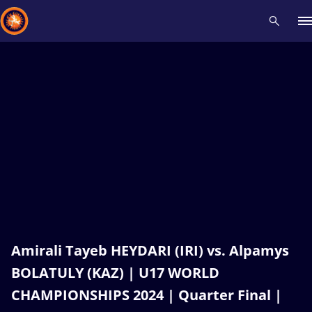
Recent results
All
Athletes
Videos
News
Events
Insti
Type here to search
Amirali Tayeb HEYDARI (IRI) vs. Alpamys
BOLATULY (KAZ) | U17 WORLD
CHAMPIONSHIPS 2024 | Quarter Final |