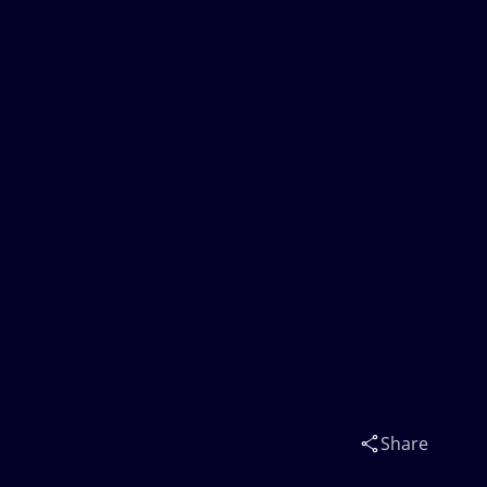
Share