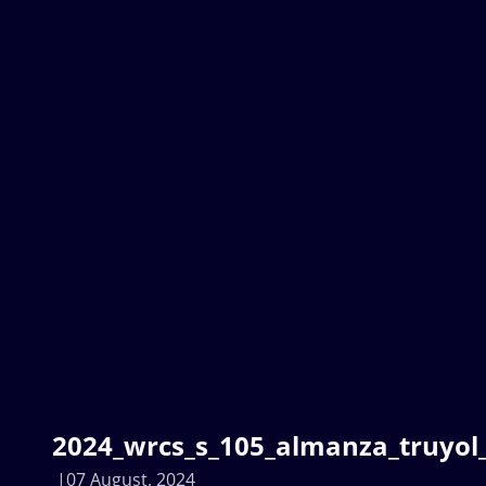
2024_wrcs_s_105_almanza_truyol_
07 August, 2024