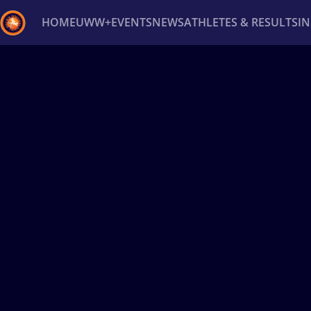
HOME
UWW+
EVENTS
NEWS
ATHLETES & RESULTS
I
Back
Recent results
All
Athletes
Videos
News
Ev
Type here to search