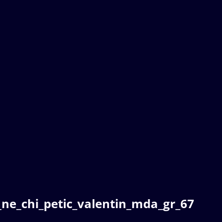
ne_chi_petic_valentin_mda_gr_67