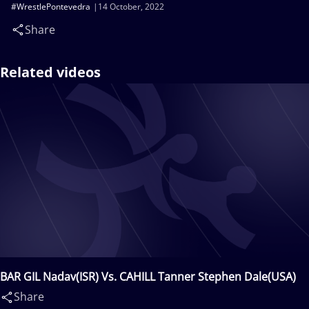
#WrestlePontevedra
14 October, 2022
Share
Related videos
BAR GIL Nadav(ISR) Vs. CAHILL Tanner Stephen Dale(USA)
Share