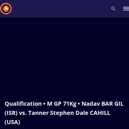
Recent results
All
Athletes
Videos
News
Events
Insti
Type here to search
Qualification • M GP 71Kg • Nadav BAR GIL
(ISR) vs. Tanner Stephen Dale CAHILL
(USA)