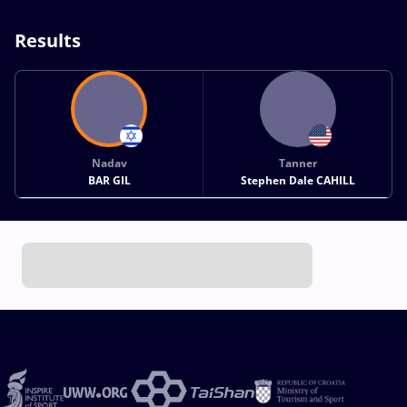
Results
Nadav
Tanner
BAR GIL
Stephen Dale CAHILL