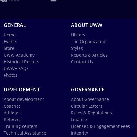
GENERAL
ABOUT UWW
Home
History
Events
The Organization
Store
Styles
UWW Academy
Reports & Articles
Historical Results
Contact Us
UWW+ FAQs
Photos
DEVELOPMENT
GOVERNANCE
About development
About Governance
Coaches
Circular Letters
Athletes
Rules & Regulations
Referees
Finance
Training centers
Licenses & Engagement Fees
Technical Assistance
Integrity