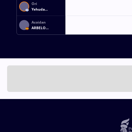
Ori
Yehuda
WEISMAN
Acoidan
ARBELO
BETANCOR