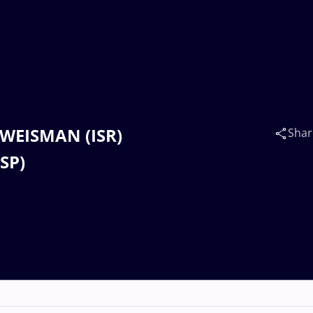
a WEISMAN (ISR)
Shar
SP)