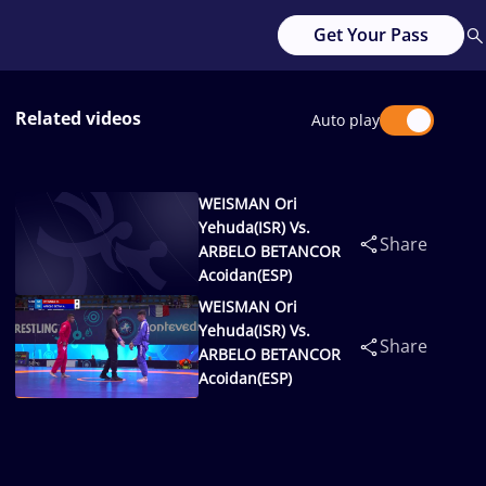
Get Your Pass
Related videos
Auto play
WEISMAN Ori
Yehuda(ISR) Vs.
Share
ARBELO BETANCOR
Acoidan(ESP)
WEISMAN Ori
Yehuda(ISR) Vs.
Share
ARBELO BETANCOR
Acoidan(ESP)