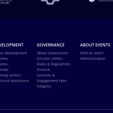
VELOPMENT
GOVERNANCE
ABOUT EVENTS
ut development
About Governance
Host an event
ches
Circular Letters
Administration
letes
Rules & Regulations
erees
Finance
ining centers
Licenses &
hnical Assistance
Engagement Fees
Integrity