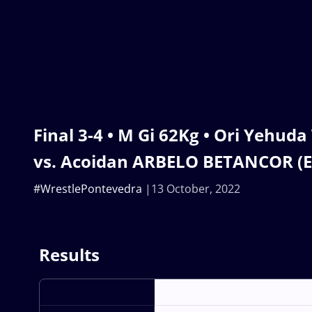
Final 3-4 • M Gi 62Kg • Ori Yehud
vs. Acoidan ARBELO BETANCOR (E
#WrestlePontevedra
13 October, 2022
Results