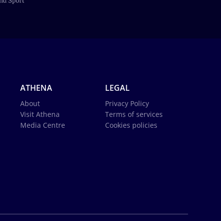
ATHENA
LEGAL
About
Privacy Policy
Visit Athena
Terms of services
Media Centre
Cookies policies