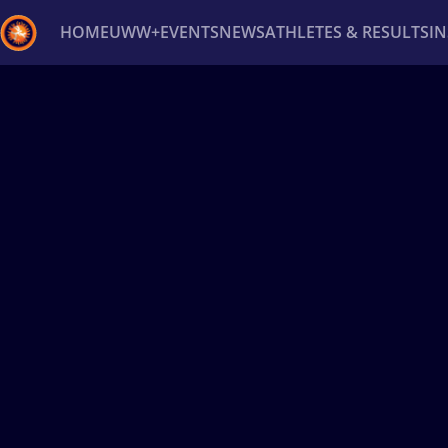
HOME
UWW+
EVENTS
NEWS
ATHLETES & RESULTS
I
Back
Recent results
All
Athletes
Videos
News
Ev
Type here to search