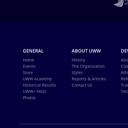
GENERAL
ABOUT UWW
DE
Home
History
Abo
Events
The Organization
Coa
Store
Styles
Ath
UWW Academy
Reports & Articles
Ref
Historical Results
Contact Us
Tra
UWW+ FAQs
Tec
Photos