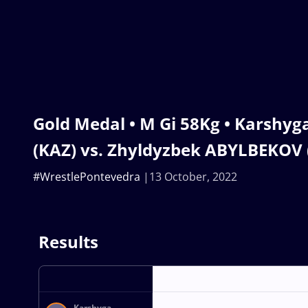
Gold Medal • M Gi 58Kg • Karsh
(KAZ) vs. Zhyldyzbek ABYLBEKOV 
#WrestlePontevedra
13 October, 2022
Results
Karshyga