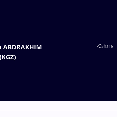
yga ABDRAKHIM
Share
(KGZ)