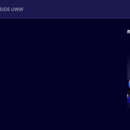
NSIDE UWW
R
ents
Institutional