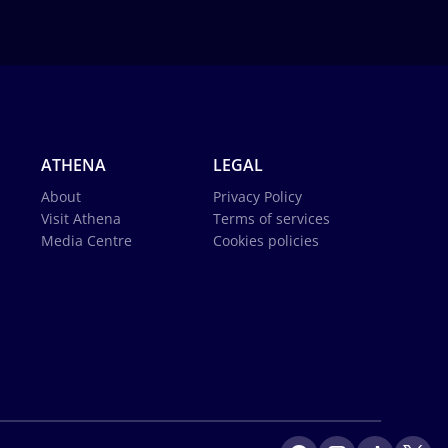
ATHENA
LEGAL
About
Privacy Policy
Visit Athena
Terms of services
Media Centre
Cookies policies