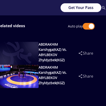
Get Your Pass
elated videos
Auto play
ABDRAKHIM
Karshyga(KAZ) Vs.
Share
ABYLBEKOV
Zhyldyzbek(KGZ)
ABDRAKHIM
Karshyga(KAZ) Vs.
Share
ABYLBEKOV
Zhyldyzbek(KGZ)