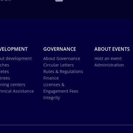
VELOPMENT
GOVERNANCE
ABOUT EVENTS
ut development
About Governance
Host an event
ches
Circular Letters
Administration
letes
Rules & Regulations
erees
Finance
ining centers
Licenses &
hnical Assistance
Engagement Fees
Integrity