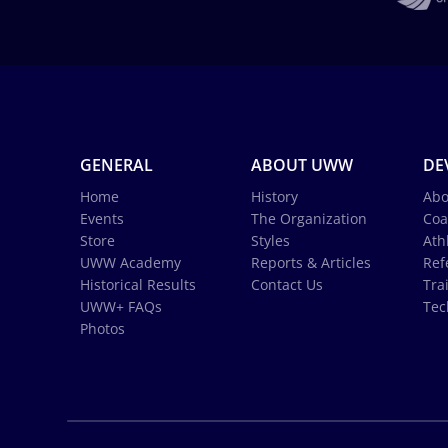
GENERAL
ABOUT UWW
DE
Home
History
Abo
Events
The Organization
Coa
Store
Styles
Ath
UWW Academy
Reports & Articles
Ref
Historical Results
Contact Us
Tra
UWW+ FAQs
Tec
Photos