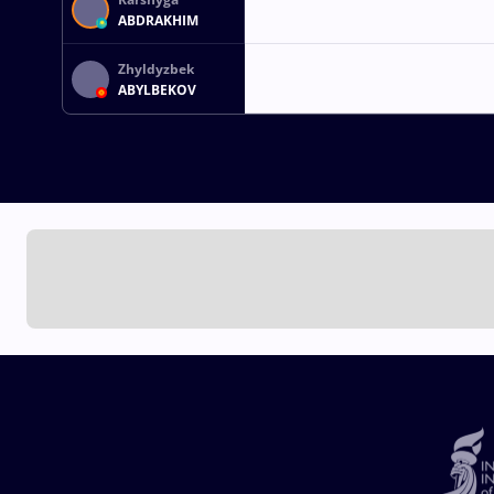
ABDRAKHIM
Zhyldyzbek
ABYLBEKOV