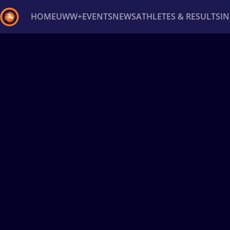
HOME
UWW+
EVENTS
NEWS
ATHLETES & RESULTS
I
Back
Recent results
All
Athletes
Videos
News
Ev
Type here to search