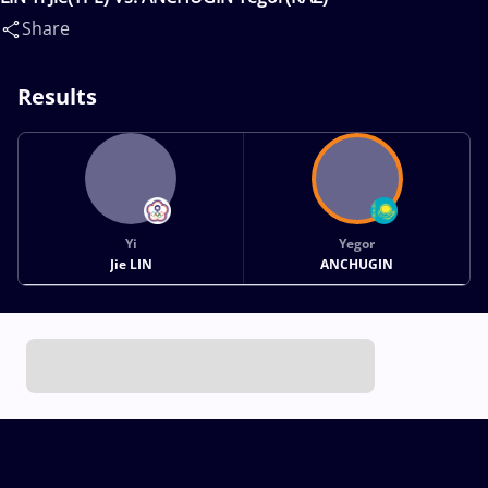
Share
Results
Yi
Yegor
Jie LIN
ANCHUGIN