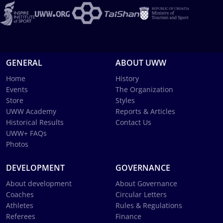
GENERAL
ABOUT UWW
Home
History
Events
The Organization
Store
Styles
UWW Academy
Reports & Articles
Historical Results
Contact Us
UWW+ FAQs
Photos
DEVELOPMENT
GOVERNANCE
About development
About Governance
Coaches
Circular Letters
Athletes
Rules & Regulations
Referees
Finance