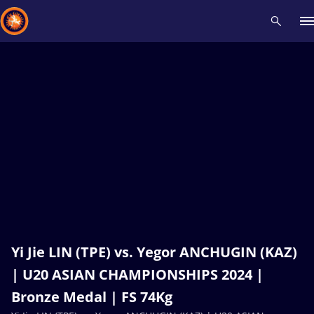
Recent results
All
Athletes
Videos
News
Events
Insti
Type here to search
Yi Jie LIN (TPE) vs. Yegor ANCHUGIN (KAZ)
| U20 ASIAN CHAMPIONSHIPS 2024 |
Bronze Medal | FS 74Kg