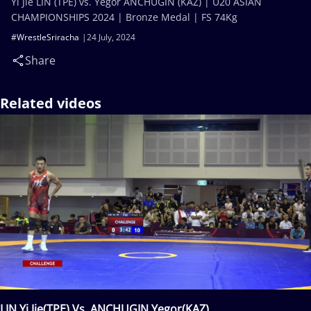
Yi Jie LIN (TPE) vs. Yegor ANCHUGIN (KAZ) | U20 ASIAN
CHAMPIONSHIPS 2024 | Bronze Medal | FS 74Kg
#WrestleSriracha
24 July, 2024
Share
Related videos
LIN Yi Jie(TPE) Vs. ANCHUGIN Yegor(KAZ)