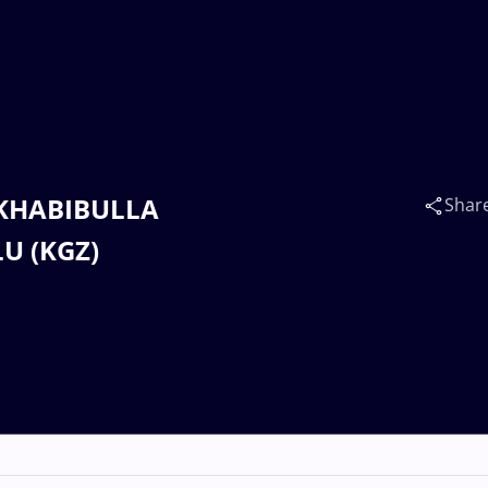
n KHABIBULLA
Shar
LU (KGZ)