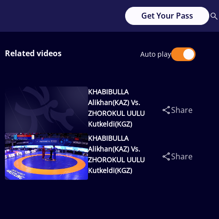
Get Your Pass
Related videos
Auto play
KHABIBULLA
Alikhan(KAZ) Vs.
Share
ZHOROKUL UULU
Kutkeldi(KGZ)
KHABIBULLA
Alikhan(KAZ) Vs.
Share
ZHOROKUL UULU
Kutkeldi(KGZ)