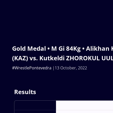
Gold Medal • M Gi 84Kg • Alikha
(KAZ) vs. Kutkeldi ZHOROKUL UU
#WrestlePontevedra
13 October, 2022
Results