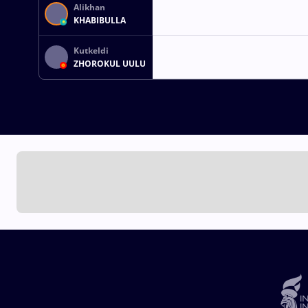
Alikhan
KHABIBULLA
Kutkeldi
ZHOROKUL UULU