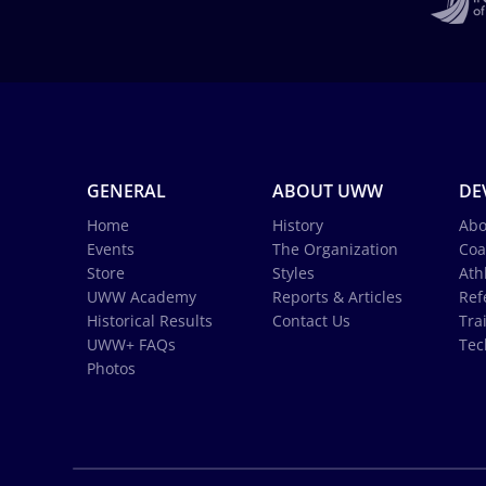
GENERAL
ABOUT UWW
DE
Home
History
Abo
Events
The Organization
Coa
Store
Styles
Ath
UWW Academy
Reports & Articles
Ref
Historical Results
Contact Us
Tra
UWW+ FAQs
Tec
Photos