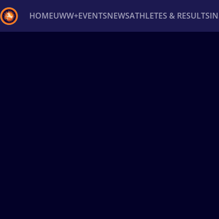
HOME
UWW+
EVENTS
NEWS
ATHLETES & RESULTS
I
Back
Recent results
All
Athletes
Videos
News
Ev
Type here to search