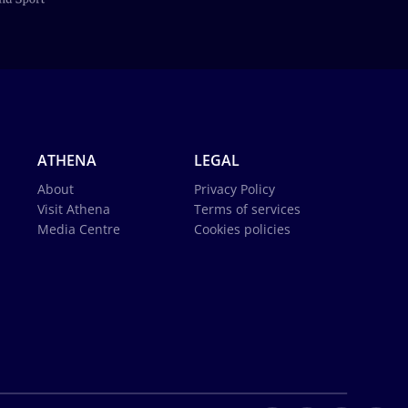
ATHENA
LEGAL
About
Privacy Policy
Visit Athena
Terms of services
Media Centre
Cookies policies