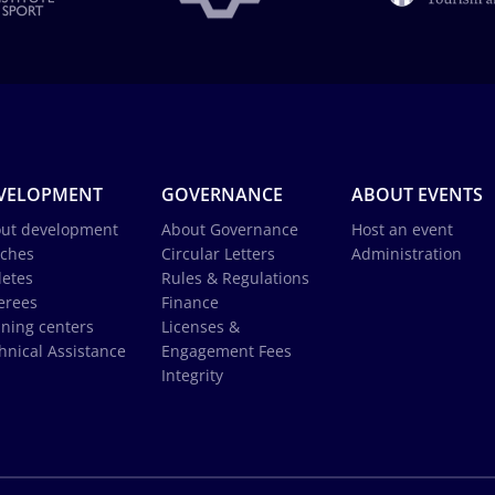
VELOPMENT
GOVERNANCE
ABOUT EVENTS
ut development
About Governance
Host an event
ches
Circular Letters
Administration
letes
Rules & Regulations
erees
Finance
ining centers
Licenses &
hnical Assistance
Engagement Fees
Integrity