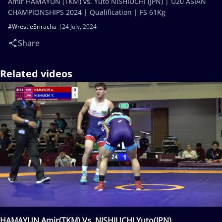
Amir HAMAYUN (TKM) vs. Yuto NISHIUCHI (JPN) | U20 ASIAN
CHAMPIONSHIPS 2024 | Qualification | FS 61Kg
#WrestleSriracha
24 July, 2024
Share
Related videos
HAMAYUN Amir(TKM) Vs. NISHIUCHI Yuto(JPN)