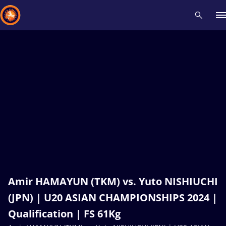
Recent results
All
Athletes
Videos
News
Events
Insti
Type here to search
Amir HAMAYUN (TKM) vs. Yuto NISHIUCHI
(JPN) | U20 ASIAN CHAMPIONSHIPS 2024 |
Qualification | FS 61Kg