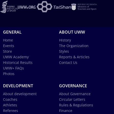
GENERAL
ABOUT UWW
Home
History
Events
The Organization
Store
Styles
UWW Academy
Reports & Articles
Historical Results
Contact Us
UWW+ FAQs
Photos
DEVELOPMENT
GOVERNANCE
About development
About Governance
Coaches
Circular Letters
Athletes
Rules & Regulations
Referees
Finance