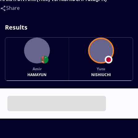
Share
Results
Amir
Yuto
HAMAYUN
NISHIUCHI