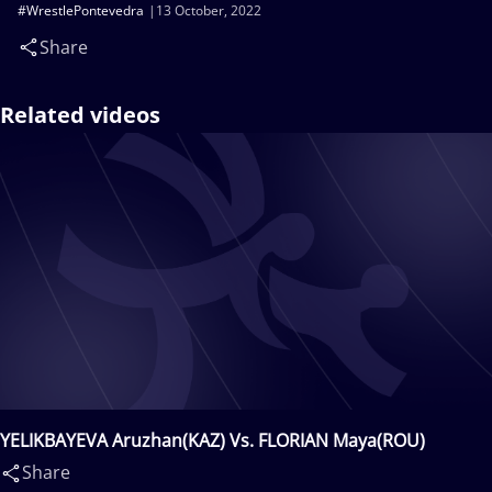
#WrestlePontevedra
13 October, 2022
Share
Related videos
YELIKBAYEVA Aruzhan(KAZ) Vs. FLORIAN Maya(ROU)
Share