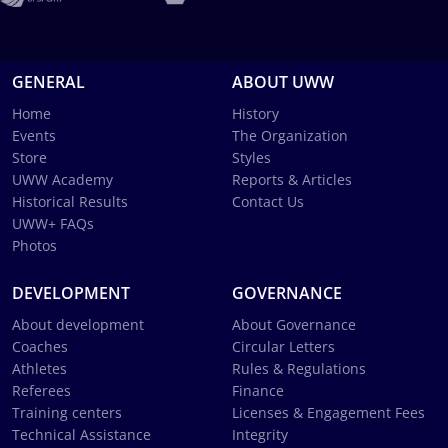
GENERAL
ABOUT UWW
Home
History
Events
The Organization
Store
Styles
UWW Academy
Reports & Articles
Historical Results
Contact Us
UWW+ FAQs
Photos
DEVELOPMENT
GOVERNANCE
About development
About Governance
Coaches
Circular Letters
Athletes
Rules & Regulations
Referees
Finance
Training centers
Licenses & Engagement Fees
Technical Assistance
Integrity