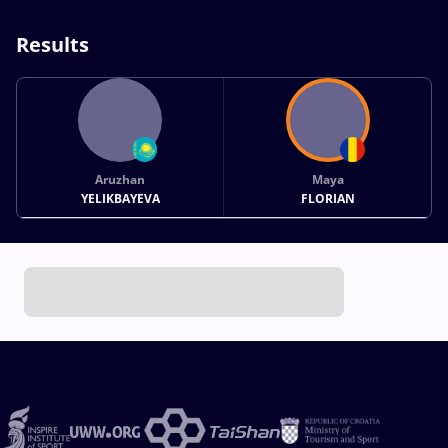
Results
Aruzhan
Maya
YELIKBAYEVA
FLORIAN