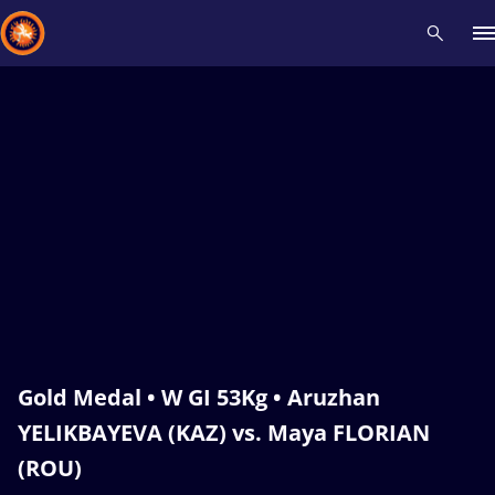
Recent results
All
Athletes
Videos
News
Events
Insti
Type here to search
Gold Medal • W GI 53Kg • Aruzhan
YELIKBAYEVA (KAZ) vs. Maya FLORIAN
(ROU)