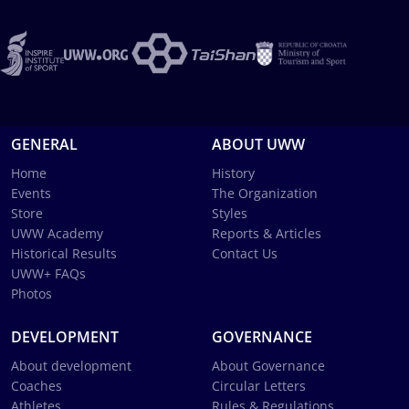
GENERAL
ABOUT UWW
Home
History
Events
The Organization
Store
Styles
UWW Academy
Reports & Articles
Historical Results
Contact Us
UWW+ FAQs
Photos
DEVELOPMENT
GOVERNANCE
About development
About Governance
Coaches
Circular Letters
Athletes
Rules & Regulations