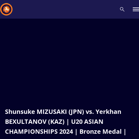
Recent results
All
Athletes
Videos
News
Events
Insti
Type here to search
Shunsuke MIZUSAKI (JPN) vs. Yerkhan
BEXULTANOV (KAZ) | U20 ASIAN
CHAMPIONSHIPS 2024 | Bronze Medal |