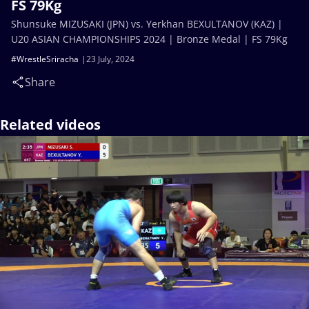
FS 79Kg
Shunsuke MIZUSAKI (JPN) vs. Yerkhan BEXULTANOV (KAZ) |
U20 ASIAN CHAMPIONSHIPS 2024 | Bronze Medal | FS 79Kg
#WrestleSriracha
23 July, 2024
Share
Related videos