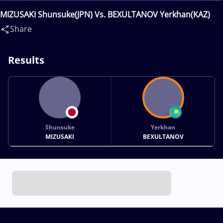
MIZUSAKI Shunsuke(JPN) Vs. BEXULTANOV Yerkhan(KAZ)
Share
Results
Shunsuke
Yerkhan
MIZUSAKI
BEXULTANOV