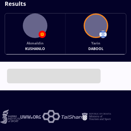
Results
Akmaldin
Yarin
KUSHANLO
DABOOL