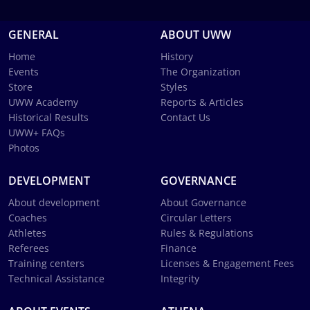
GENERAL
ABOUT UWW
Home
History
Events
The Organization
Store
Styles
UWW Academy
Reports & Articles
Historical Results
Contact Us
UWW+ FAQs
Photos
DEVELOPMENT
GOVERNANCE
About development
About Governance
Coaches
Circular Letters
Athletes
Rules & Regulations
Referees
Finance
Training centers
Licenses & Engagement Fees
Technical Assistance
Integrity