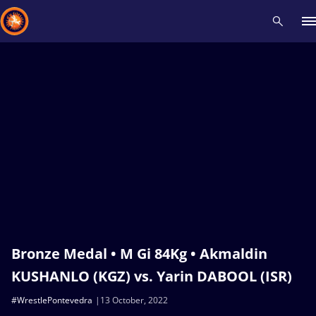
Recent results
All
Athletes
Videos
News
Events
Insti
Type here to search
Bronze Medal • M Gi 84Kg • Akmaldin
KUSHANLO (KGZ) vs. Yarin DABOOL (ISR)
#WrestlePontevedra
13 October, 2022