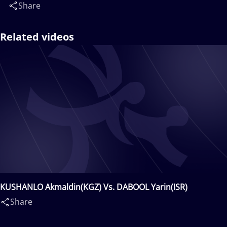
Share
Related videos
KUSHANLO Akmaldin(KGZ) Vs. DABOOL Yarin(ISR)
Share