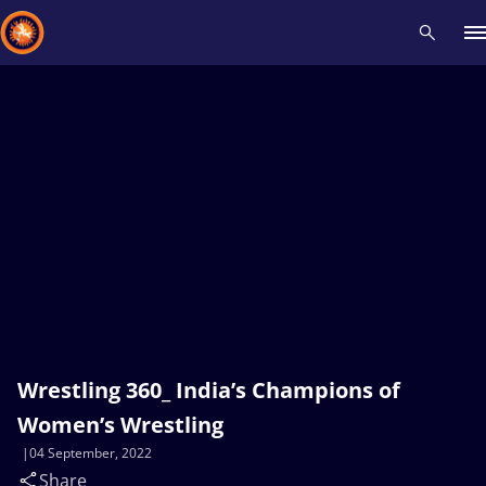
Recent results
All
Athletes
Videos
News
Events
Insti
Type here to search
Wrestling 360_ India’s Champions of
Women’s Wrestling
04 September, 2022
Share