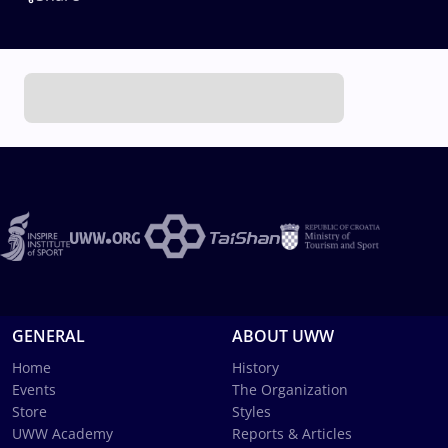
GENERAL
ABOUT UWW
Home
History
Events
The Organization
Store
Styles
UWW Academy
Reports & Articles