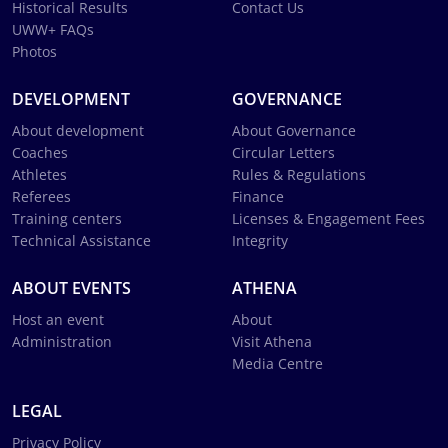
Historical Results
Contact Us
UWW+ FAQs
Photos
DEVELOPMENT
GOVERNANCE
About development
About Governance
Coaches
Circular Letters
Athletes
Rules & Regulations
Referees
Finance
Training centers
Licenses & Engagement Fees
Technical Assistance
Integrity
ABOUT EVENTS
ATHENA
Host an event
About
Administration
Visit Athena
Media Centre
LEGAL
Privacy Policy