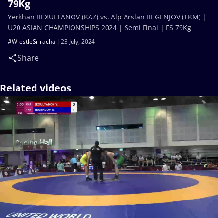
79Kg
Yerkhan BEXULTANOV (KAZ) vs. Alp Arslan BEGENJOV (TKM) |
U20 ASIAN CHAMPIONSHIPS 2024 | Semi Final | FS 79Kg
#WrestleSriracha
23 July, 2024
Share
Related videos