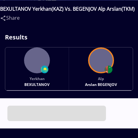
BEXULTANOV Yerkhan(KAZ) Vs. BEGENJOV Alp Arslan(TKM)
Share
Results
Yerkhan
Alp
BEXULTANOV
Arslan BEGENJOV