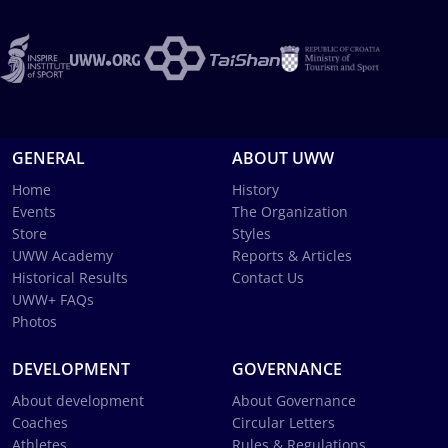
GENERAL
ABOUT UWW
Home
History
Events
The Organization
Store
Styles
UWW Academy
Reports & Articles
Historical Results
Contact Us
UWW+ FAQs
Photos
DEVELOPMENT
GOVERNANCE
About development
About Governance
Coaches
Circular Letters
Athletes
Rules & Regulations