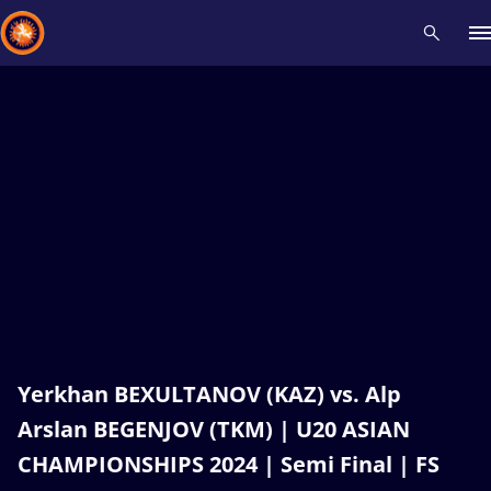
Recent results
All
Athletes
Videos
News
Events
Insti
Type here to search
Yerkhan BEXULTANOV (KAZ) vs. Alp
Arslan BEGENJOV (TKM) | U20 ASIAN
CHAMPIONSHIPS 2024 | Semi Final | FS