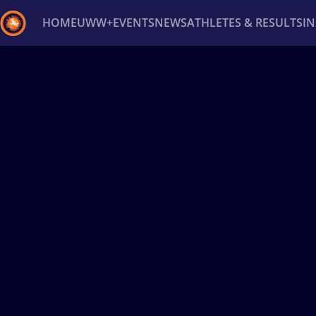
HOME
UWW+
EVENTS
NEWS
ATHLETES & RESULTS
I
Back
Recent results
All
Athletes
Videos
News
Ev
Type here to search