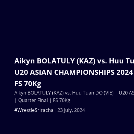
Aikyn BOLATULY (KAZ) vs. Huu Tu
U20 ASIAN CHAMPIONSHIPS 2024 |
FS 70Kg
Aikyn BOLATULY (KAZ) vs. Huu Tuan DO (VIE) | U20
| Quarter Final | FS 70Kg
#WrestleSriracha
23 July, 2024