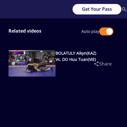
Get Your Pass
Related videos
Auto play
BOLATULY Aikyn(KAZ)
Vs. DO Huu Tuan(VIE)
Share