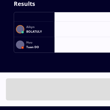
Results
Aikyn
BOLATULY
Huu
Tuan DO