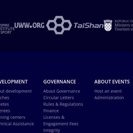
VELOPMENT
GOVERNANCE
ABOUT EVENTS
ut development
About Governance
Host an event
ches
Circular Letters
Administration
letes
Rules & Regulations
erees
Finance
ining centers
Licenses &
hnical Assistance
Engagement Fees
Integrity