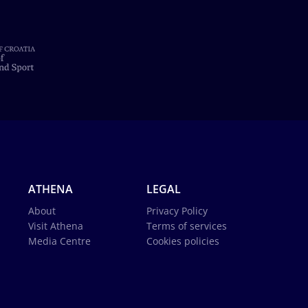
ATHENA
LEGAL
About
Privacy Policy
Visit Athena
Terms of services
Media Centre
Cookies policies