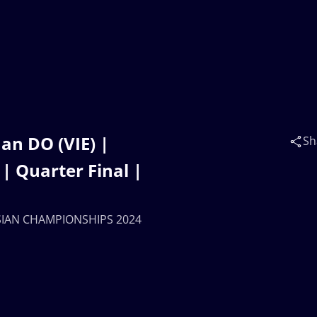
an DO (VIE) |
Sh
 Quarter Final |
 ASIAN CHAMPIONSHIPS 2024