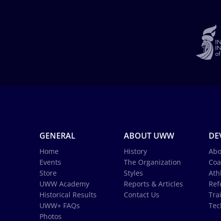
GENERAL
ABOUT UWW
DE
Home
History
Abo
Events
The Organization
Coa
Store
Styles
Ath
UWW Academy
Reports & Articles
Ref
Historical Results
Contact Us
Tra
UWW+ FAQs
Tec
Photos