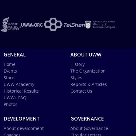
GENERAL
ABOUT UWW
Home
History
Events
The Organization
Store
Styles
UWW Academy
Reports & Articles
Historical Results
Contact Us
UWW+ FAQs
Photos
DEVELOPMENT
GOVERNANCE
About development
About Governance
Coaches
Circular Letters