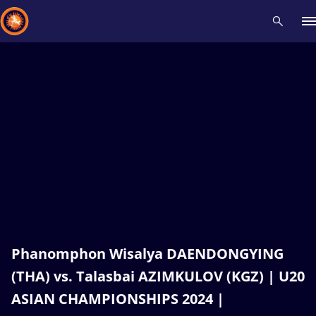
Recent results
All
Athletes
Videos
News
Events
Insti
Type here to search
Phanomphon Wisalya DAENDONGYING
(THA) vs. Talasbai AZIMKULOV (KGZ) | U20
ASIAN CHAMPIONSHIPS 2024 |