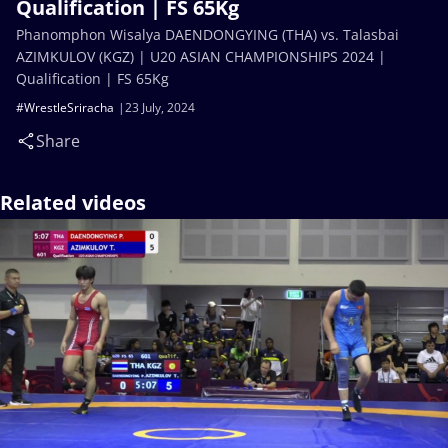
Qualification | FS 65Kg
Phanomphon Wisalya DAENDONGYING (THA) vs. Talasbai
AZIMKULOV (KGZ) | U20 ASIAN CHAMPIONSHIPS 2024 |
Qualification | FS 65Kg
#WrestleSriracha
23 July, 2024
Share
Related videos