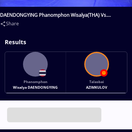
DAENDONGYING Phanomphon Wisalya(THA) Vs.
AZIMKULOV Talasbai(KGZ)
Share
Results
Phanomphon
Talasbai
Wisalya DAENDONGYING
AZIMKULOV