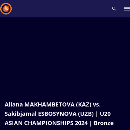
Recent results
All
Athletes
Videos
News
Events
Insti
Type here to search
Aliana MAKHAMBETOVA (KAZ) vs.
Sakibjamal ESBOSYNOVA (UZB) | U20
ASIAN CHAMPIONSHIPS 2024 | Bronze