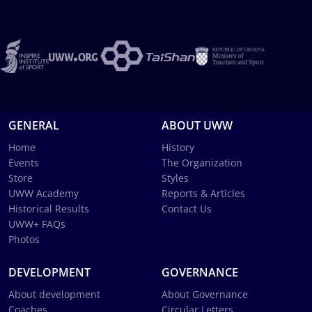
GENERAL
ABOUT UWW
Home
History
Events
The Organization
Store
Styles
UWW Academy
Reports & Articles
Historical Results
Contact Us
UWW+ FAQs
Photos
DEVELOPMENT
GOVERNANCE
About development
About Governance
Coaches
Circular Letters