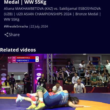
Medal | WW 55Kg
Aliana MAKHAMBETOVA (KAZ) vs. Sakibjamal ESBOSYNOVA
(UZB) | U20 ASIAN CHAMPIONSHIPS 2024 | Bronze Medal |
WW 55Kg
#WrestleSriracha
22 July, 2024
Share
Related videos