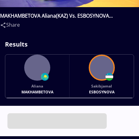
MAKHAMBETOVA Aliana(KAZ) Vs. ESBOSYNOVA
Sakibjamal(UZB)
Share
Results
Aliana
Sakibjamal
MAKHAMBETOVA
ESBOSYNOVA