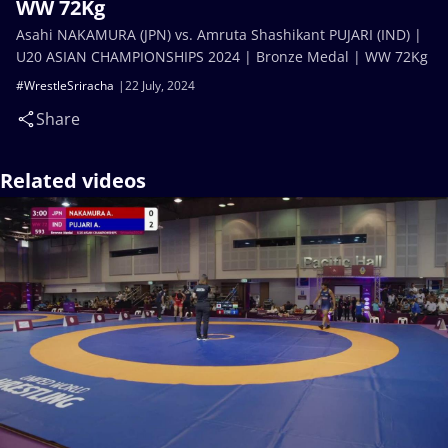
WW 72Kg
Asahi NAKAMURA (JPN) vs. Amruta Shashikant PUJARI (IND) |
U20 ASIAN CHAMPIONSHIPS 2024 | Bronze Medal | WW 72Kg
#WrestleSriracha
22 July, 2024
Share
Related videos