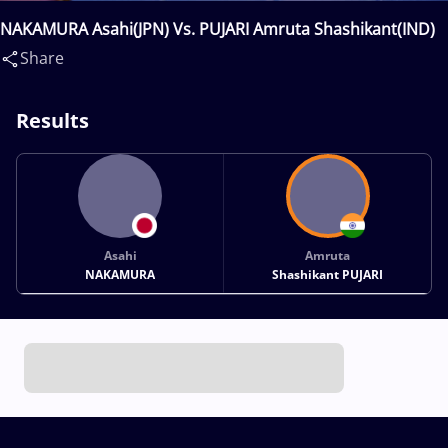
NAKAMURA Asahi(JPN) Vs. PUJARI Amruta Shashikant(IND)
Share
Results
Asahi
Amruta
NAKAMURA
Shashikant PUJARI