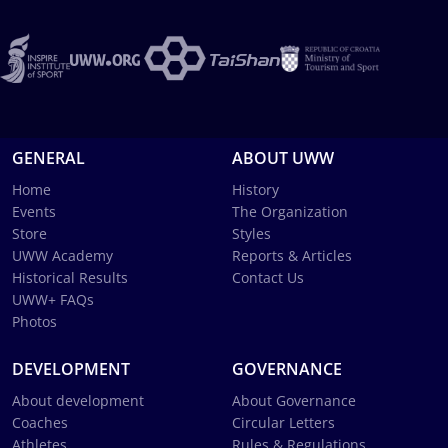
GENERAL
ABOUT UWW
Home
History
Events
The Organization
Store
Styles
UWW Academy
Reports & Articles
Historical Results
Contact Us
UWW+ FAQs
Photos
DEVELOPMENT
GOVERNANCE
About development
About Governance
Coaches
Circular Letters
Athletes
Rules & Regulations