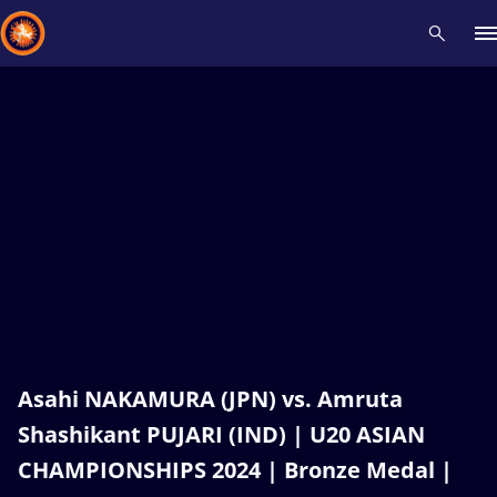
Recent results
All
Athletes
Videos
News
Events
Insti
Type here to search
Asahi NAKAMURA (JPN) vs. Amruta
Shashikant PUJARI (IND) | U20 ASIAN
CHAMPIONSHIPS 2024 | Bronze Medal |