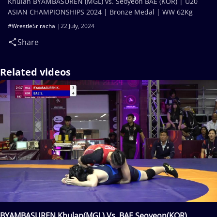
Khulan BYAMBASUREN (MGL) vs. Seoyeon BAE (KOR) | U20
ASIAN CHAMPIONSHIPS 2024 | Bronze Medal | WW 62Kg
#WrestleSriracha
22 July, 2024
Share
Related videos
BYAMBASUREN Khulan(MGL) Vs. BAE Seoyeon(KOR)