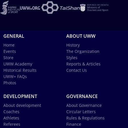
GENERAL
ABOUT UWW
Home
History
Events
The Organization
Store
Styles
UWW Academy
Reports & Articles
Historical Results
Contact Us
UWW+ FAQs
Photos
DEVELOPMENT
GOVERNANCE
About development
About Governance
Coaches
Circular Letters
Athletes
Rules & Regulations
Referees
Finance