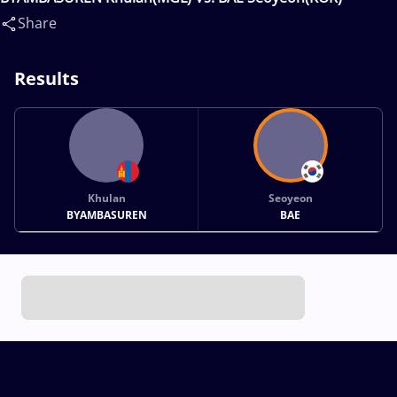
Share
Results
Khulan
Seoyeon
BYAMBASUREN
BAE