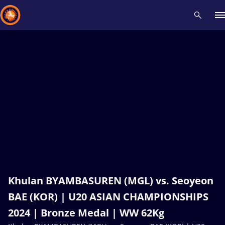
Recent results
All
Athletes
Videos
News
Events
Insti
Type here to search
Khulan BYAMBASUREN (MGL) vs. Seoyeon
BAE (KOR) | U20 ASIAN CHAMPIONSHIPS
2024 | Bronze Medal | WW 62Kg