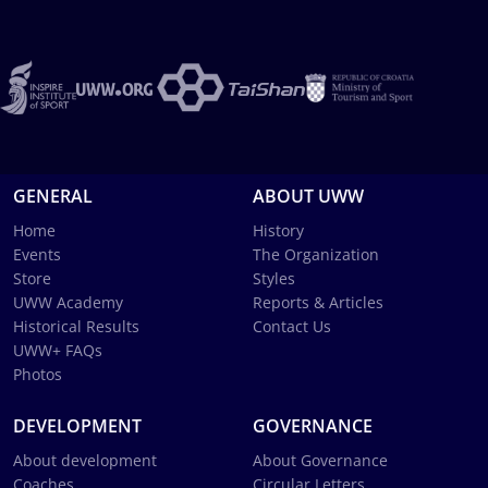
GENERAL
ABOUT UWW
Home
History
Events
The Organization
Store
Styles
UWW Academy
Reports & Articles
Historical Results
Contact Us
UWW+ FAQs
Photos
DEVELOPMENT
GOVERNANCE
About development
About Governance
Coaches
Circular Letters