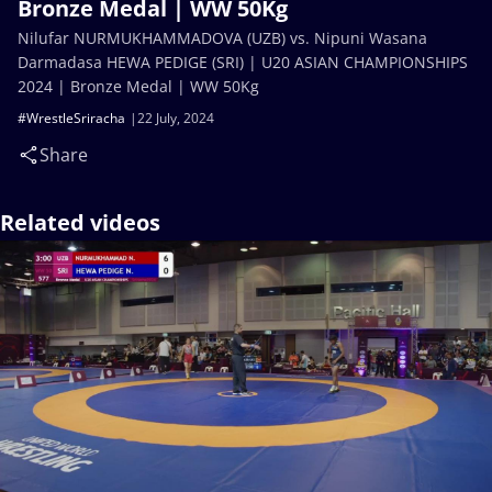
Bronze Medal | WW 50Kg
Nilufar NURMUKHAMMADOVA (UZB) vs. Nipuni Wasana
Darmadasa HEWA PEDIGE (SRI) | U20 ASIAN CHAMPIONSHIPS
2024 | Bronze Medal | WW 50Kg
#WrestleSriracha
22 July, 2024
Share
Related videos