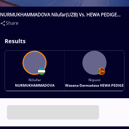
NURMUKHAMMADOVA Nilufar(UZB) Vs. HEWA PEDIGE
Nipuni Wasana Darmadasa(SRI)
Share
Results
Nilufar
Nipuni
NURMUKHAMMADOVA
Wasana Darmadasa HEWA PEDIGE