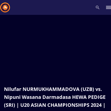
Recent results
All
Athletes
Videos
News
Events
Insti
Type here to search
Nilufar NURMUKHAMMADOVA (UZB) vs.
Nipuni Wasana Darmadasa HEWA PEDIGE
(SRI) | U20 ASIAN CHAMPIONSHIPS 2024 |