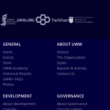
GENERAL
ABOUT UWW
Home
History
Events
The Organization
Store
Styles
UWW Academy
Reports & Articles
Historical Results
Contact Us
UWW+ FAQs
Photos
DEVELOPMENT
GOVERNANCE
About development
About Governance
Coaches
Circular Letters