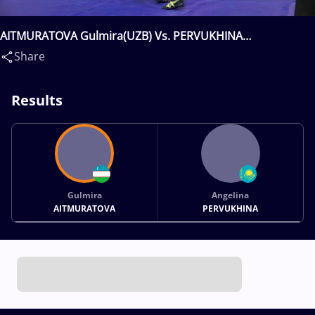
AITMURATOVA Gulmira(UZB) Vs. PERVUKHINA
Angelina(KAZ)
Share
Results
Gulmira
Angelina
AITMURATOVA
PERVUKHINA