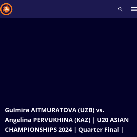
Recent results
All
Athletes
Videos
News
Events
Insti
Type here to search
Gulmira AITMURATOVA (UZB) vs.
Angelina PERVUKHINA (KAZ) | U20 ASIAN
CHAMPIONSHIPS 2024 | Quarter Final |