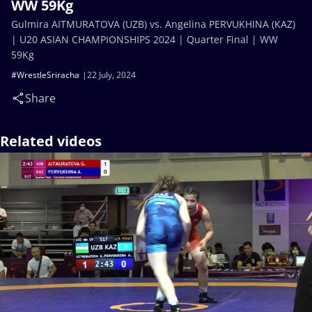
WW 59Kg
Gulmira AITMURATOVA (UZB) vs. Angelina PERVUKHINA (KAZ)
| U20 ASIAN CHAMPIONSHIPS 2024 | Quarter Final | WW
59Kg
#WrestleSriracha
22 July, 2024
Share
Related videos