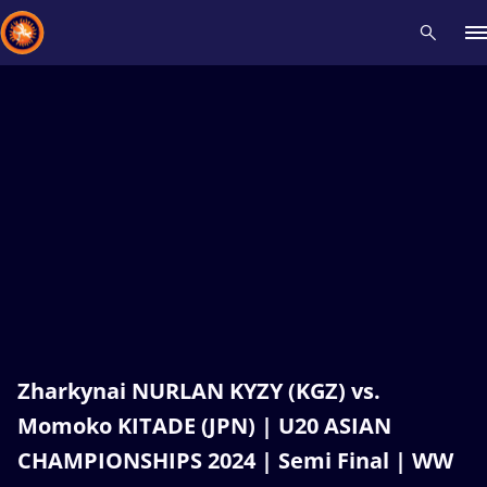
Recent results
All
Athletes
Videos
News
Events
Insti
Type here to search
Zharkynai NURLAN KYZY (KGZ) vs.
Momoko KITADE (JPN) | U20 ASIAN
CHAMPIONSHIPS 2024 | Semi Final | WW