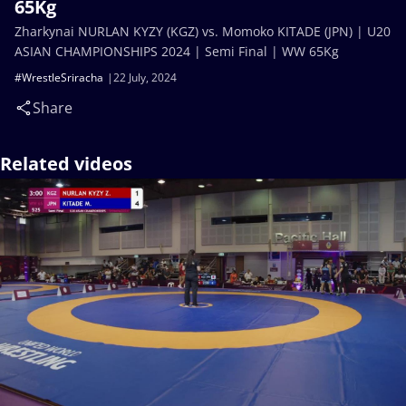
65Kg
Zharkynai NURLAN KYZY (KGZ) vs. Momoko KITADE (JPN) | U20
ASIAN CHAMPIONSHIPS 2024 | Semi Final | WW 65Kg
#WrestleSriracha
22 July, 2024
Share
Related videos