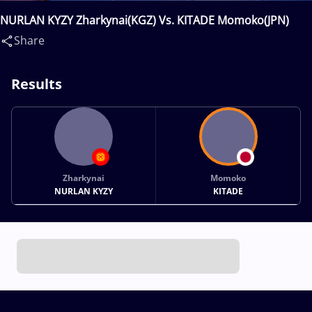
NURLAN KYZY Zharkynai(KGZ) Vs. KITADE Momoko(JPN)
Share
Results
Zharkynai
Momoko
NURLAN KYZY
KITADE