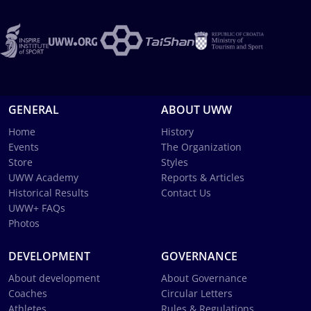
GENERAL
ABOUT UWW
Home
History
Events
The Organization
Store
Styles
UWW Academy
Reports & Articles
Historical Results
Contact Us
UWW+ FAQs
Photos
DEVELOPMENT
GOVERNANCE
About development
About Governance
Coaches
Circular Letters
Athletes
Rules & Regulations