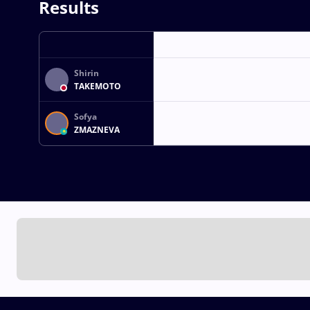
Results
Shirin
TAKEMOTO
Sofya
ZMAZNEVA