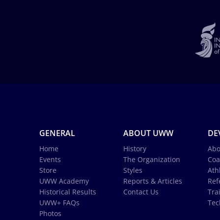
GENERAL
ABOUT UWW
DE
Home
History
Abo
Events
The Organization
Coa
Store
Styles
Ath
UWW Academy
Reports & Articles
Ref
Historical Results
Contact Us
Tra
UWW+ FAQs
Tec
Photos