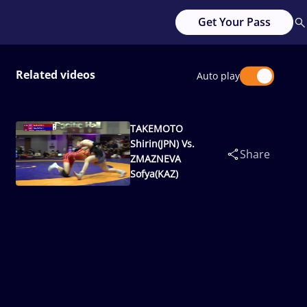
Get Your Pass
Related videos
Auto play
TAKEMOTO
Shirin(JPN) Vs.
Share
ZMAZNEVA
Sofya(KAZ)