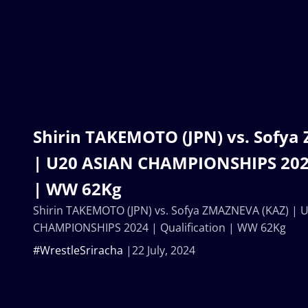
Shirin TAKEMOTO (JPN) vs. Sofy
| U20 ASIAN CHAMPIONSHIPS 2024
| WW 62Kg
Shirin TAKEMOTO (JPN) vs. Sofya ZMAZNEVA (KAZ) | 
CHAMPIONSHIPS 2024 | Qualification | WW 62Kg
#WrestleSriracha
22 July, 2024