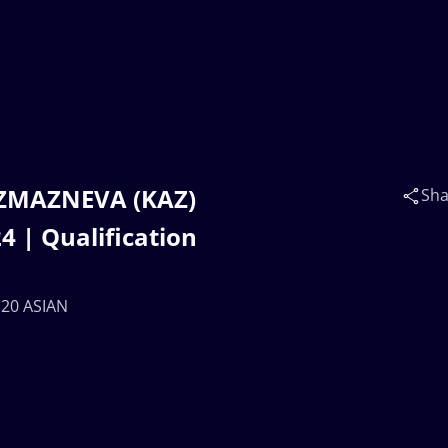
a ZMAZNEVA (KAZ)
Sha
 | Qualification
U20 ASIAN