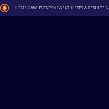
HOME
UWW+
EVENTS
NEWS
ATHLETES & RESULTS
I
Back
Recent results
All
Athletes
Videos
News
Ev
Type here to search