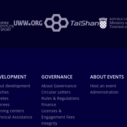
VELOPMENT
GOVERNANCE
ABOUT EVENTS
ut development
About Governance
Host an event
ches
Circular Letters
Administration
letes
Rules & Regulations
erees
Finance
ining centers
Licenses &
hnical Assistance
Engagement Fees
Integrity