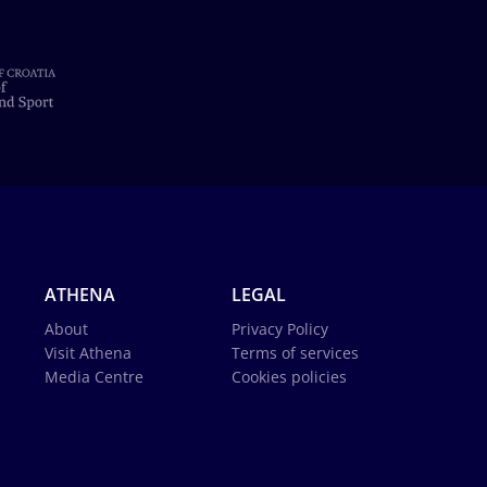
ATHENA
LEGAL
About
Privacy Policy
Visit Athena
Terms of services
Media Centre
Cookies policies