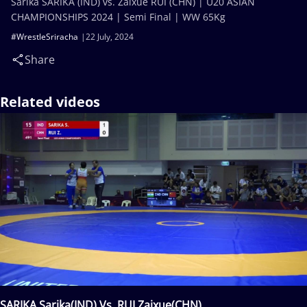
Sarika SARIKA (IND) vs. Zaixue RUI (CHN) | U20 ASIAN
CHAMPIONSHIPS 2024 | Semi Final | WW 65Kg
#WrestleSriracha
22 July, 2024
Share
Related videos
SARIKA Sarika(IND) Vs. RUI Zaixue(CHN)