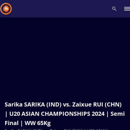
Recent results
All
Athletes
Videos
News
Events
Insti
Type here to search
Sarika SARIKA (IND) vs. Zaixue RUI (CHN)
| U20 ASIAN CHAMPIONSHIPS 2024 | Semi
Final | WW 65Kg