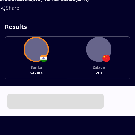
Share
Results
Sarika
Zaixue
SARIKA
RUI