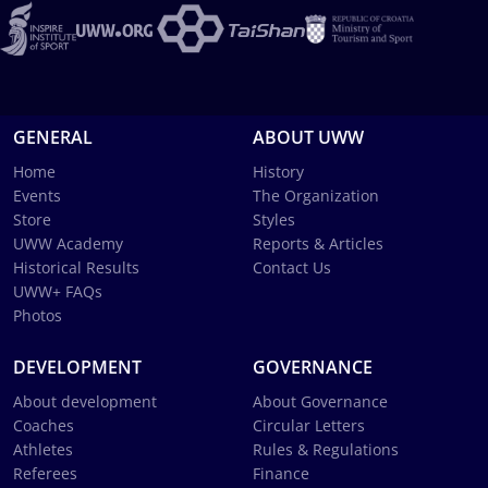
GENERAL
ABOUT UWW
Home
History
Events
The Organization
Store
Styles
UWW Academy
Reports & Articles
Historical Results
Contact Us
UWW+ FAQs
Photos
DEVELOPMENT
GOVERNANCE
About development
About Governance
Coaches
Circular Letters
Athletes
Rules & Regulations
Referees
Finance