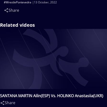
#WrestlePontevedra
13 October, 2022
Share
Related videos
SANTANA MARTIN Ailin(ESP) Vs. HOLINKO Anastasiia(UKR)
Share