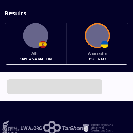
Results
Ailin
Anastasiia
SANTANA MARTIN
HOLINKO