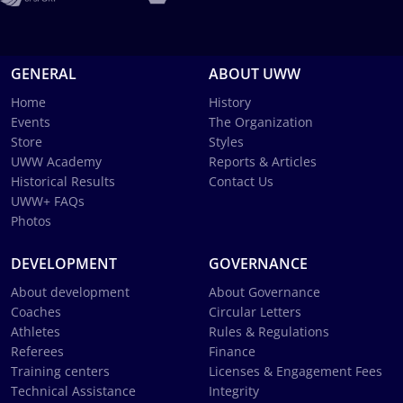
GENERAL
ABOUT UWW
Home
History
Events
The Organization
Store
Styles
UWW Academy
Reports & Articles
Historical Results
Contact Us
UWW+ FAQs
Photos
DEVELOPMENT
GOVERNANCE
About development
About Governance
Coaches
Circular Letters
Athletes
Rules & Regulations
Referees
Finance
Training centers
Licenses & Engagement Fees
Technical Assistance
Integrity