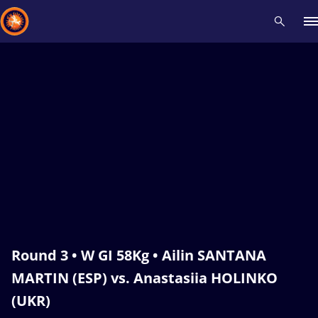
Recent results
All
Athletes
Videos
News
Events
Insti
Type here to search
Round 3 • W GI 58Kg • Ailin SANTANA
MARTIN (ESP) vs. Anastasiia HOLINKO
(UKR)