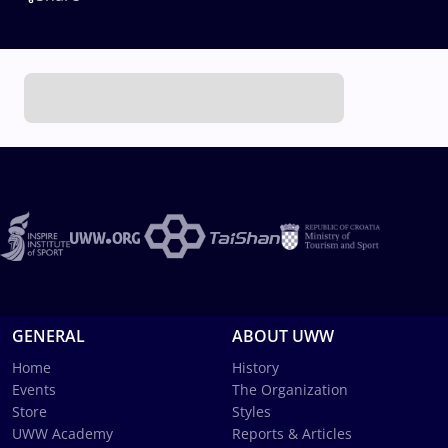
GENERAL
ABOUT UWW
Home
History
Events
The Organization
Store
Styles
UWW Academy
Reports & Articles