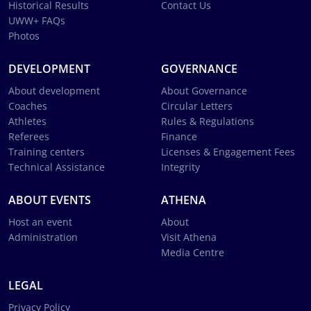
Historical Results
Contact Us
UWW+ FAQs
Photos
DEVELOPMENT
GOVERNANCE
About development
About Governance
Coaches
Circular Letters
Athletes
Rules & Regulations
Referees
Finance
Training centers
Licenses & Engagement Fees
Technical Assistance
Integrity
ABOUT EVENTS
ATHENA
Host an event
About
Administration
Visit Athena
Media Centre
LEGAL
Privacy Policy