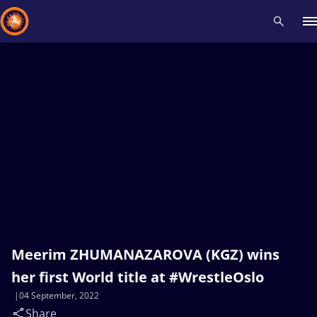
Recent results
All
Athletes
Videos
News
Events
Insti
Type here to search
Meerim ZHUMANAZAROVA (KGZ) wins
her first World title at #WrestleOslo
04 September, 2022
Share